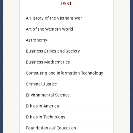
DSST
A History of the Vietnam War
Art of the Western World
Astronomy
Business Ethics and Society
Business Mathematics
Computing and Information Technology
Criminal Justice
Environmental Science
Ethics in America
Ethics in Technology
Foundations of Education