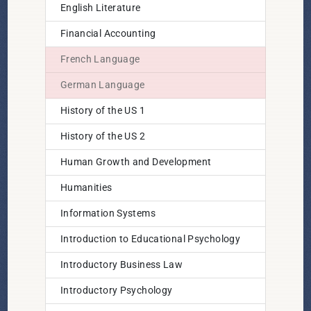
English Literature
Financial Accounting
French Language
German Language
History of the US 1
History of the US 2
Human Growth and Development
Humanities
Information Systems
Introduction to Educational Psychology
Introductory Business Law
Introductory Psychology