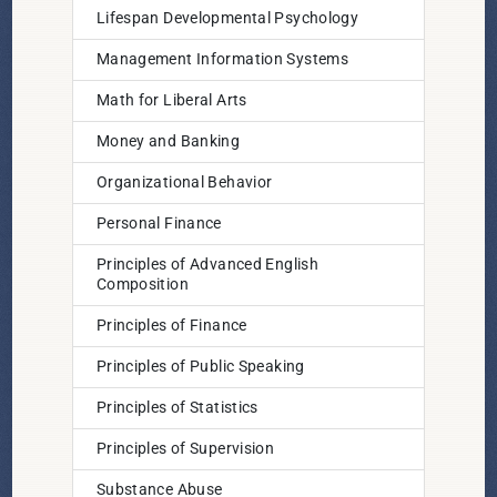
Lifespan Developmental Psychology
Management Information Systems
Math for Liberal Arts
Money and Banking
Organizational Behavior
Personal Finance
Principles of Advanced English
Composition
Principles of Finance
Principles of Public Speaking
Principles of Statistics
Principles of Supervision
Substance Abuse