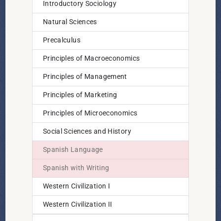
Introductory Sociology
Natural Sciences
Precalculus
Principles of Macroeconomics
Principles of Management
Principles of Marketing
Principles of Microeconomics
Social Sciences and History
Spanish Language
Spanish with Writing
Western Civilization I
Western Civilization II