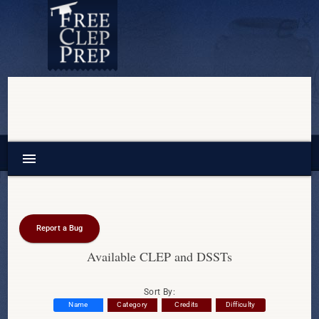
menu
Report a Bug
Available CLEP and DSSTs
Sort By:
Name
Category
Credits
Difficulty