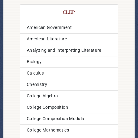
CLEP
American Government
American Literature
Analyzing and Interpreting Literature
Biology
Calculus
Chemistry
College Algebra
College Composition
College Composition Modular
College Mathematics