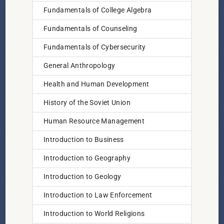
Fundamentals of College Algebra
Fundamentals of Counseling
Fundamentals of Cybersecurity
General Anthropology
Health and Human Development
History of the Soviet Union
Human Resource Management
Introduction to Business
Introduction to Geography
Introduction to Geology
Introduction to Law Enforcement
Introduction to World Religions