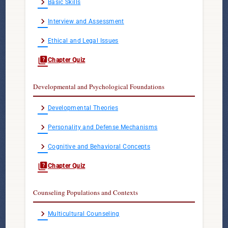
chevron_right
Basic Skills
chevron_right
Interview and Assessment
chevron_right
Ethical and Legal Issues
quiz
Chapter Quiz
Developmental and Psychological Foundations
chevron_right
Developmental Theories
chevron_right
Personality and Defense Mechanisms
chevron_right
Cognitive and Behavioral Concepts
quiz
Chapter Quiz
Counseling Populations and Contexts
chevron_right
Multicultural Counseling