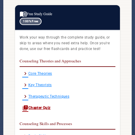
menu_book
Free Study Guide
100% Free
Work your way through the complete study guide, or
skip to areas where you need extra help. Once you're
done, use our free flashcards and practice test!
Counseling Theories and Approaches
chevron_right
Core Theories
chevron_right
Key Theorists
chevron_right
Therapeutic Techniques
quiz
Chapter Quiz
Counseling Skills and Processes