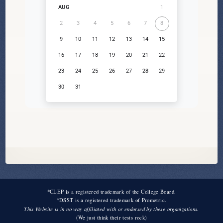
1
AUG
2
3
4
5
6
7
8
9
10
11
12
13
14
15
16
17
18
19
20
21
22
23
24
25
26
27
28
29
30
31
*CLEP is a registered trademark of the College Board.
*DSST is a registered trademark of Prometric.
This Website is in no way affiliated with or endorsed by these organizations.
(We just think their tests rock)