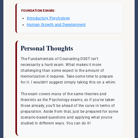
FOUNDATION EXAMS:
Introductory Psychology
Human Growth and Development
Personal Thoughts
The Fundamentals of Counseling DSST isn’t
necessarily a hard exam. What makes it more
challenging than some expect is the amount of
memorization it requires. Take some time to prepare
for it. I wouldn't suggest simply taking this on a whim.
The exam covers many of the same theories and
theorists as the Psychology exams, so if you’ve taken
those already, you’ll be ahead of the curve in terms of
preparation. Aside from that, just be prepared for some
scenario-based questions and applying what you've
studied in different ways. You can do it!