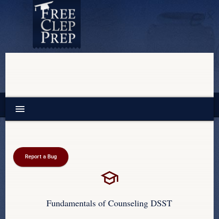
menu
Report a Bug
Fundamentals of Counseling DSST