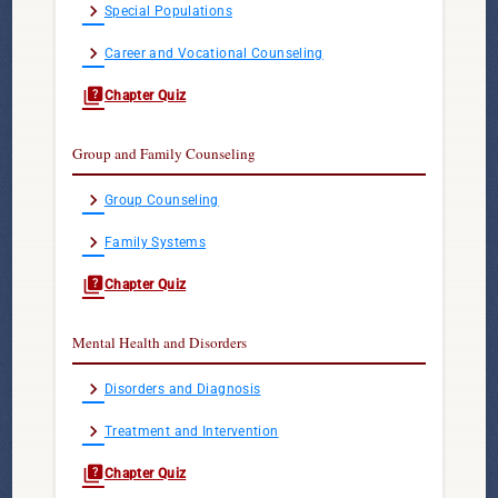
chevron_right
Special Populations
chevron_right
Career and Vocational Counseling
quiz
Chapter Quiz
Group and Family Counseling
chevron_right
Group Counseling
chevron_right
Family Systems
quiz
Chapter Quiz
Mental Health and Disorders
chevron_right
Disorders and Diagnosis
chevron_right
Treatment and Intervention
quiz
Chapter Quiz