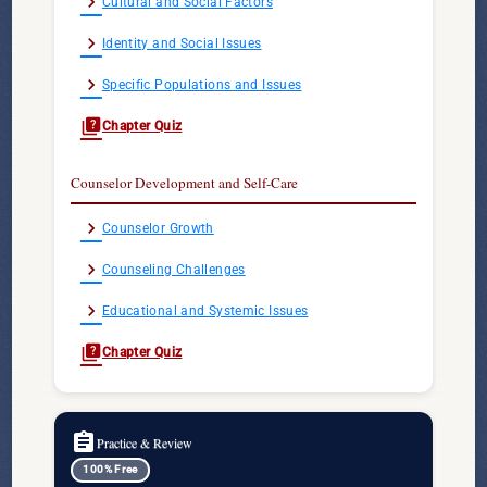
chevron_right
Cultural and Social Factors
chevron_right
Identity and Social Issues
chevron_right
Specific Populations and Issues
quiz
Chapter Quiz
Counselor Development and Self-Care
chevron_right
Counselor Growth
chevron_right
Counseling Challenges
chevron_right
Educational and Systemic Issues
quiz
Chapter Quiz
assignment
Practice & Review
100% Free