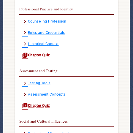
Professional Practice and Identity
chevron_right
Counseling Profession
chevron_right
Roles and Credentials
chevron_right
Historical Context
quiz
Chapter Quiz
Assessment and Testing
chevron_right
Testing Tools
chevron_right
Assessment Concepts
quiz
Chapter Quiz
Social and Cultural Influences