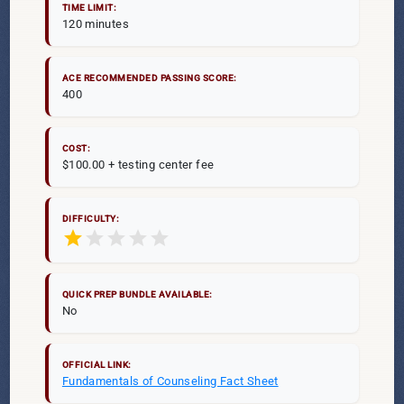
TIME LIMIT:
120 minutes
ACE RECOMMENDED PASSING SCORE:
400
COST:
$100.00 + testing center fee
DIFFICULTY:
star
star
star
star
star
QUICK PREP BUNDLE AVAILABLE:
No
OFFICIAL LINK:
Fundamentals of Counseling Fact Sheet