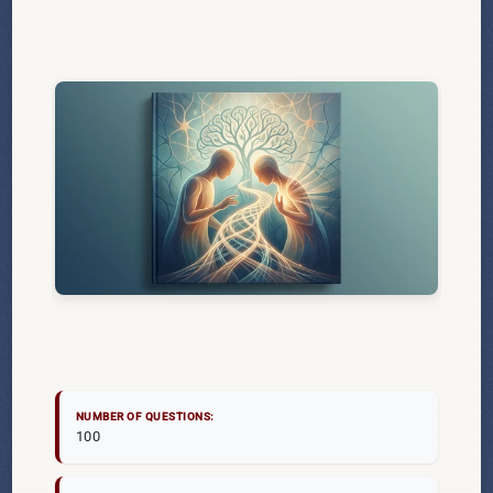
NUMBER OF QUESTIONS:
100