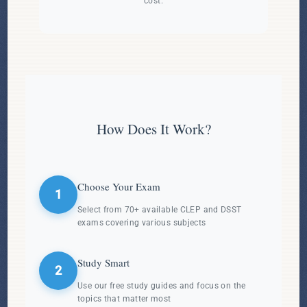
cost.
How Does It Work?
Choose Your Exam
1
Select from 70+ available CLEP and DSST
exams covering various subjects
Study Smart
2
Use our free study guides and focus on the
topics that matter most