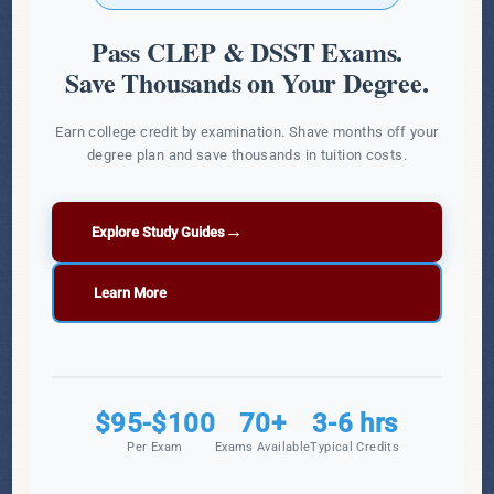
Pass CLEP & DSST Exams.
Save Thousands on Your Degree.
Earn college credit by examination. Shave months off your
degree plan and save thousands in tuition costs.
→
Explore Study Guides
Learn More
$95-$100
70+
3-6 hrs
Per Exam
Exams Available
Typical Credits