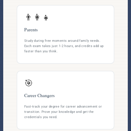
👨‍👩‍👧
Parents
Study during free moments around family needs.
Each exam takes just 1-2 hours, and credits add up
faster than you think.
🎯
Career Changers
Fast-track your degree for career advancement or
transition. Prove your knowledge and get the
credentials you need.