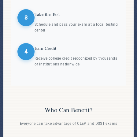
Take the Test
3
Schedule and pass your exam at a local testing
center
Earn Credit
4
Receive college credit recognized by thousands
of institutions nationwide
Who Can Benefit?
Everyone can take advantage of CLEP and DSST exams