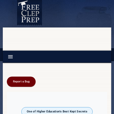
menu
Report a Bug
One of Higher Education's Best Kept Secrets