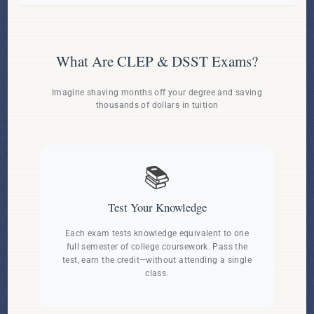
What Are CLEP & DSST Exams?
Imagine shaving months off your degree and saving
thousands of dollars in tuition
📚
Test Your Knowledge
Each exam tests knowledge equivalent to one
full semester of college coursework. Pass the
test, earn the credit—without attending a single
class.