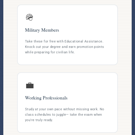
🪖
Military Members
Take these for free with Educational Assistance.
Knock out your degree and earn promotion points
while preparing for civilian life.
💼
Working Professionals
Study at your own pace without missing work. No
class schedules to juggle— take the exam when
you're truly ready.