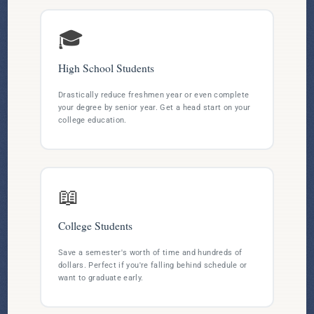
🎓
High School Students
Drastically reduce freshmen year or even complete
your degree by senior year. Get a head start on your
college education.
📖
College Students
Save a semester's worth of time and hundreds of
dollars. Perfect if you're falling behind schedule or
want to graduate early.