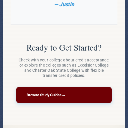
— Justin
Ready to Get Started?
Check with your college about credit acceptance,
or explore the colleges such as Excelsior College
and Charter Oak State College with flexible
transfer credit policies.
→
Browse Study Guides