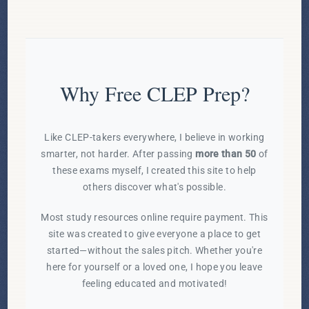
Why Free CLEP Prep?
Like CLEP-takers everywhere, I believe in working
smarter, not harder. After passing
more than 50
of
these exams myself, I created this site to help
others discover what's possible.
Most study resources online require payment. This
site was created to give everyone a place to get
started—without the sales pitch. Whether you're
here for yourself or a loved one, I hope you leave
feeling educated and motivated!