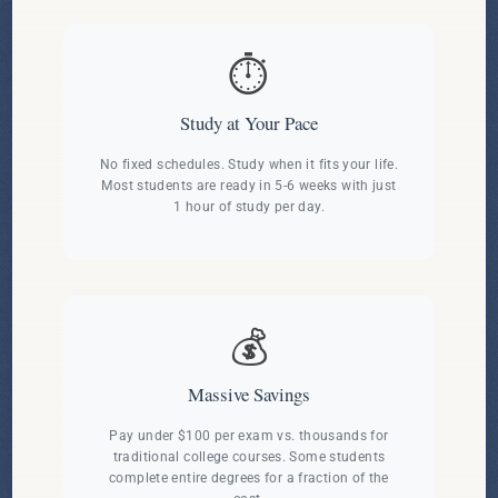
⏱️
Study at Your Pace
No fixed schedules. Study when it fits your life.
Most students are ready in 5-6 weeks with just
1 hour of study per day.
💰
Massive Savings
Pay under $100 per exam vs. thousands for
traditional college courses. Some students
complete entire degrees for a fraction of the