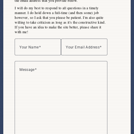
the email address that you
provide below
.
I will do my best to respond to all questions in a timely
manner. I do hold down a full-time (and then some) job
however, so I ask that you please be patient. I'm also quite
willing to take criticism as long as it's the constructive kind.
If you have an idea to make the site better, please share it
with me!
Your Name
Your Email Address
Message