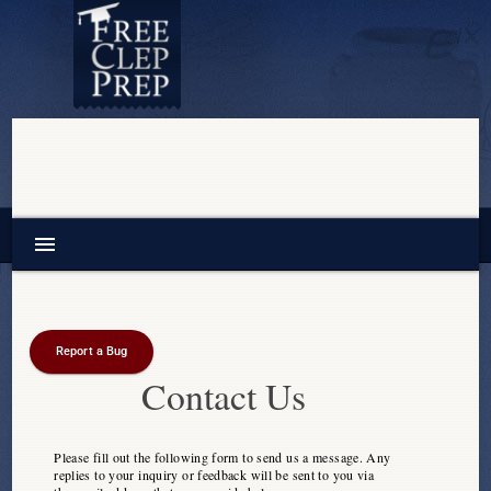
menu
Report a Bug
Contact Us
Please fill out the following form to send us a message. Any
replies to your inquiry or feedback will be sent to you via