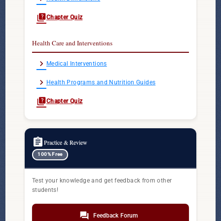
quiz
Chapter Quiz
Health Care and Interventions
chevron_right
Medical Interventions
chevron_right
Health Programs and Nutrition Guides
quiz
Chapter Quiz
assignment
Practice & Review
100% Free
Test your knowledge and get feedback from other
students!
forum
Feedback Forum