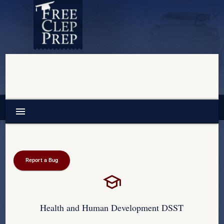
menu
Report a Bug
Health and Human Development DSST