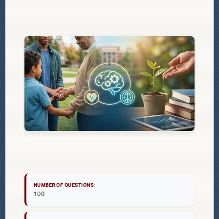
NUMBER OF QUESTIONS:
100