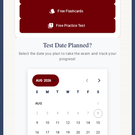
style
Free Flashcards
quiz
Free Practice Test
Test Date Planned?
Select the date you plan to take the exam and track your
progress!
AUG 2026
AUG 2026
Sunday
Monday
Tuesday
Wednesday
Thursday
Friday
Saturday
S
M
T
W
T
F
S
1
AUG
2
3
4
5
6
7
8
9
10
11
12
13
14
15
16
17
18
19
20
21
22