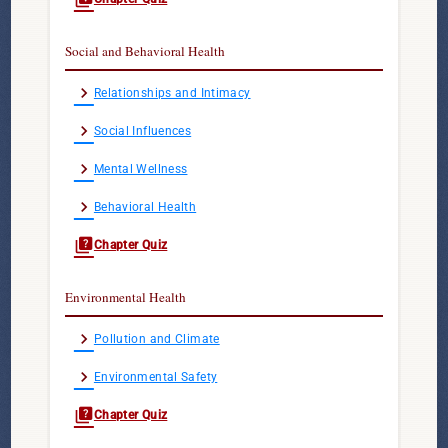
Social and Behavioral Health
chevron_right
Relationships and Intimacy
chevron_right
Social Influences
chevron_right
Mental Wellness
chevron_right
Behavioral Health
quiz
Chapter Quiz
Environmental Health
chevron_right
Pollution and Climate
chevron_right
Environmental Safety
quiz
Chapter Quiz