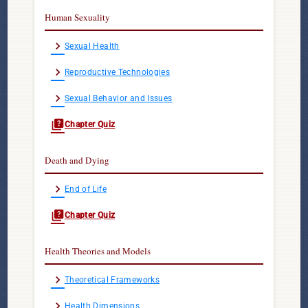
Human Sexuality
chevron_right
Sexual Health
chevron_right
Reproductive Technologies
chevron_right
Sexual Behavior and Issues
quiz
Chapter Quiz
Death and Dying
chevron_right
End of Life
quiz
Chapter Quiz
Health Theories and Models
chevron_right
Theoretical Frameworks
chevron_right
Health Dimensions