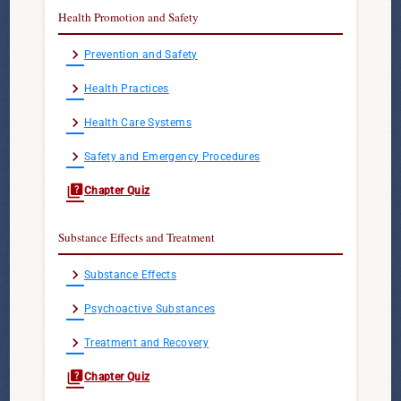
Health Promotion and Safety
chevron_right
Prevention and Safety
chevron_right
Health Practices
chevron_right
Health Care Systems
chevron_right
Safety and Emergency Procedures
quiz
Chapter Quiz
Substance Effects and Treatment
chevron_right
Substance Effects
chevron_right
Psychoactive Substances
chevron_right
Treatment and Recovery
quiz
Chapter Quiz