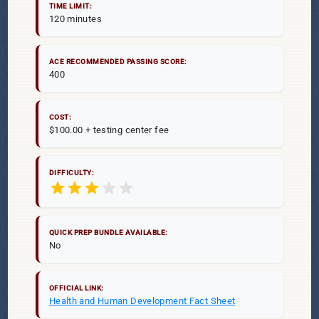
TIME LIMIT:
120 minutes
ACE RECOMMENDED PASSING SCORE:
400
COST:
$100.00 + testing center fee
DIFFICULTY:
star
star
star
star
star
QUICK PREP BUNDLE AVAILABLE:
No
OFFICIAL LINK:
Health and Human Development Fact Sheet