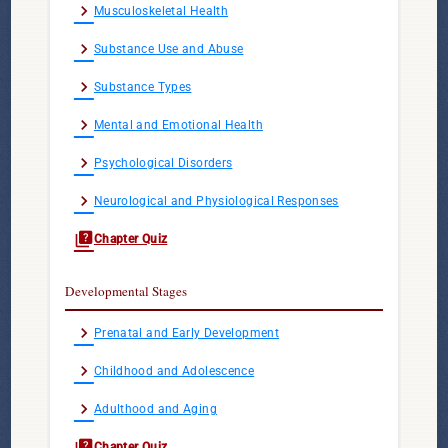
chevron_right
Musculoskeletal Health
chevron_right
Substance Use and Abuse
chevron_right
Substance Types
chevron_right
Mental and Emotional Health
chevron_right
Psychological Disorders
chevron_right
Neurological and Physiological Responses
quiz
Chapter Quiz
Developmental Stages
chevron_right
Prenatal and Early Development
chevron_right
Childhood and Adolescence
chevron_right
Adulthood and Aging
quiz
Chapter Quiz