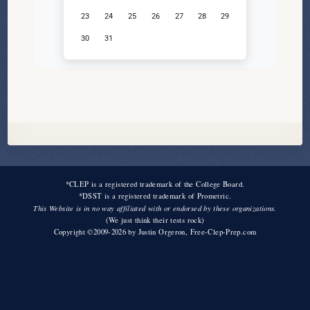
23
24
25
26
27
28
29
30
31
*CLEP is a registered trademark of the College Board.
*DSST is a registered trademark of Prometric.
This Website is in no way affiliated with or endorsed by these organizations.
(We just think their tests rock)
Copyright ©2009-2026 by
Justin Orgeron
, Free-Clep-Prep.com