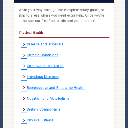
Work your way through the complete study guide, or
skip to areas where you need extra help. Once you're
done, use our free flashcards and practice test!
Physical Health
chevron_right
Disease and Disorders
chevron_right
Chronic Conditions
chevron_right
Cardiovascular Health
chevron_right
Infectious Diseases
chevron_right
Reproductive and Endocrine Health
chevron_right
Nutrition and Metabolism
chevron_right
Dietary Components
chevron_right
Physical Fitness