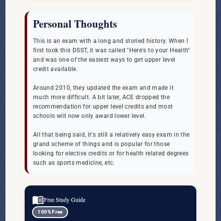
Personal Thoughts
This is an exam with a long and storied history. When I
first took this DSST, it was called "Here's to your Health"
and was one of the easiest ways to get upper level
credit available.
Around 2010, they updated the exam and made it
much more difficult. A bit later, ACE dropped the
recommendation for upper level credits and most
schools will now only award lower level.
All that being said, it's still a relatively easy exam in the
grand scheme of things and is popular for those
looking for elective credits or for health related degrees
such as sports medicine, etc.
menu_book
Free Study Guide
100% Free