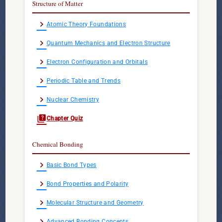
Structure of Matter
chevron_right
Atomic Theory Foundations
chevron_right
Quantum Mechanics and Electron Structure
chevron_right
Electron Configuration and Orbitals
chevron_right
Periodic Table and Trends
chevron_right
Nuclear Chemistry
quiz
Chapter Quiz
Chemical Bonding
chevron_right
Basic Bond Types
chevron_right
Bond Properties and Polarity
chevron_right
Molecular Structure and Geometry
chevron_right
Advanced Bonding Concepts