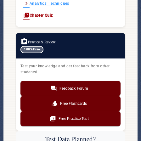
chevron_right
Analytical Techniques
quiz
Chapter Quiz
assignment
Practice & Review
100% Free
Test your knowledge and get feedback from other
students!
forum
Feedback Forum
style
Free Flashcards
quiz
Free Practice Test
Test Date Planned?