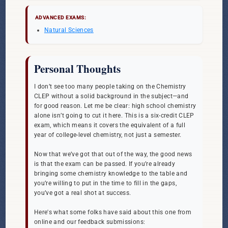
ADVANCED EXAMS:
Natural Sciences
Personal Thoughts
I don’t see too many people taking on the Chemistry
CLEP without a solid background in the subject—and
for good reason. Let me be clear: high school chemistry
alone isn’t going to cut it here. This is a six-credit CLEP
exam, which means it covers the equivalent of a full
year of college-level chemistry, not just a semester.
Now that we’ve got that out of the way, the good news
is that the exam can be passed. If you’re already
bringing some chemistry knowledge to the table and
you’re willing to put in the time to fill in the gaps,
you’ve got a real shot at success.
Here's what some folks have said about this one from
online and our feedback submissions: