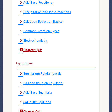
chevron_right
Acid-Base Reactions
chevron_right
Precipitation and Ionic Reactions
chevron_right
Oxidation-Reduction Basics
chevron_right
Common Reaction Types
chevron_right
Electrochemistry
quiz
Chapter Quiz
Equilibrium
chevron_right
Equilibrium Fundamentals
chevron_right
Gas and Solution Equilibria
chevron_right
Acid-Base Equilibria
chevron_right
Solubility Equilibria
quiz
Chapter Quiz