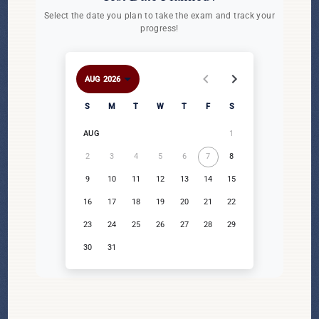
Select the date you plan to take the exam and track your
progress!
AUG 2026
AUG 2026
Sunday
Monday
Tuesday
Wednesday
Thursday
Friday
Saturday
S
M
T
W
T
F
S
1
AUG
2
3
4
5
6
7
8
9
10
11
12
13
14
15
16
17
18
19
20
21
22
23
24
25
26
27
28
29
30
31