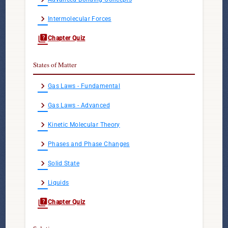
chevron_right
Intermolecular Forces
quiz
Chapter Quiz
States of Matter
chevron_right
Gas Laws - Fundamental
chevron_right
Gas Laws - Advanced
chevron_right
Kinetic Molecular Theory
chevron_right
Phases and Phase Changes
chevron_right
Solid State
chevron_right
Liquids
quiz
Chapter Quiz