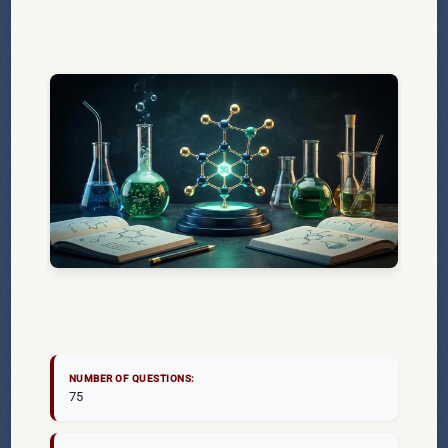
NUMBER OF QUESTIONS:
75