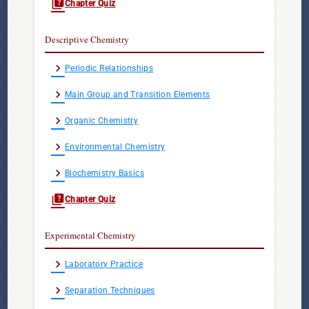
quiz
Chapter Quiz
Descriptive Chemistry
chevron_right
Periodic Relationships
chevron_right
Main Group and Transition Elements
chevron_right
Organic Chemistry
chevron_right
Environmental Chemistry
chevron_right
Biochemistry Basics
quiz
Chapter Quiz
Experimental Chemistry
chevron_right
Laboratory Practice
chevron_right
Separation Techniques