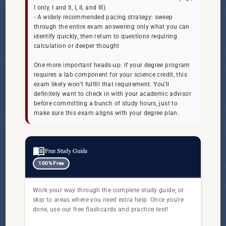
I only, I and II, I, II, and III)
- A widely recommended pacing strategy: sweep
through the entire exam answering only what you can
identify quickly, then return to questions requiring
calculation or deeper thought
One more important heads-up: if your degree program
requires a lab component for your science credit, this
exam likely won’t fulfill that requirement. You’ll
definitely want to check in with your academic advisor
before committing a bunch of study hours, just to
make sure this exam aligns with your degree plan.
menu_book
Free Study Guide
100% Free
Work your way through the complete study guide, or
skip to areas where you need extra help. Once you're
done, use our free flashcards and practice test!