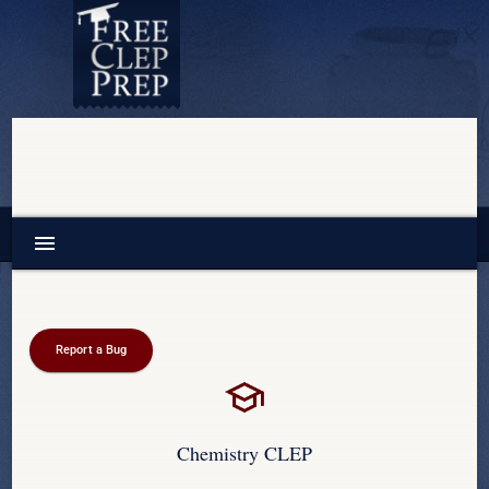
menu
Report a Bug
Chemistry CLEP