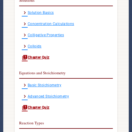
Solutions
chevron_right
Solution Basics
chevron_right
Concentration Calculations
chevron_right
Colligative Properties
chevron_right
Colloids
quiz
Chapter Quiz
Equations and Stoichiometry
chevron_right
Basic Stoichiometry
chevron_right
Advanced Stoichiometry
quiz
Chapter Quiz
Reaction Types