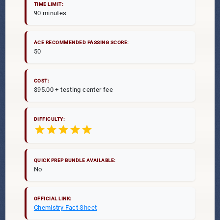
TIME LIMIT:
90 minutes
ACE RECOMMENDED PASSING SCORE:
50
COST:
$95.00 + testing center fee
DIFFICULTY:
star
star
star
star
star
QUICK PREP BUNDLE AVAILABLE:
No
OFFICIAL LINK:
Chemistry Fact Sheet