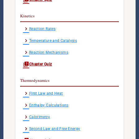
Kinetics
chevron_right
Reaction Rates
chevron_right
Temperature and Catalysis
chevron_right
Reaction Mechanisms
quiz
Chapter Quiz
Thermodynamics
chevron_right
First Law and Heat
chevron_right
Enthalpy Calculations
chevron_right
Calorimetry
chevron_right
Second Law and Free Energy