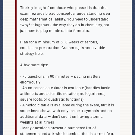
The key insight from those who passed is that this
exam rewards broad conceptual understanding over
deep mathematical ability. You need to understand
*why* things work the way they do in chemistry, not
just how to plug numbers into formulas.
Plan for a minimum of 6–8 weeks of serious,
consistent preparation. Cramming is not a viable
strategy here.
A few more tips:
- 75 questions in 90 minutes — pacing matters
enormously
- An on-screen calculator is available (handles basic
arithmetic and scientific notation; no logarithms,
square roots, or quadratic functions)
- A periodic table is available during the exam, but it is
sometimes shown with only element symbols and no
additional data — don't count on having atomic
weights at all times
- Many questions present a numbered list of
statements and ask which combination is correct (e.g.,