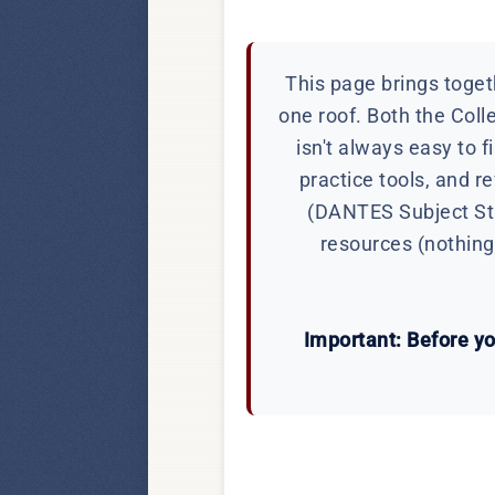
This page brings togeth
one roof. Both the Coll
isn't always easy to f
practice tools, and 
(DANTES Subject Stan
resources (nothing 
Important: Before you