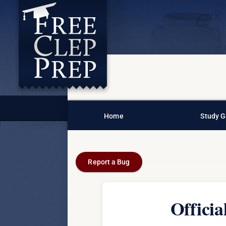
Home
Study G
Report a Bug
Offici