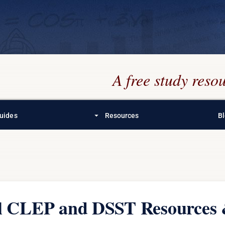
A free study res
arrow_drop_down
uides
Resources
B
al CLEP and DSST Resources 