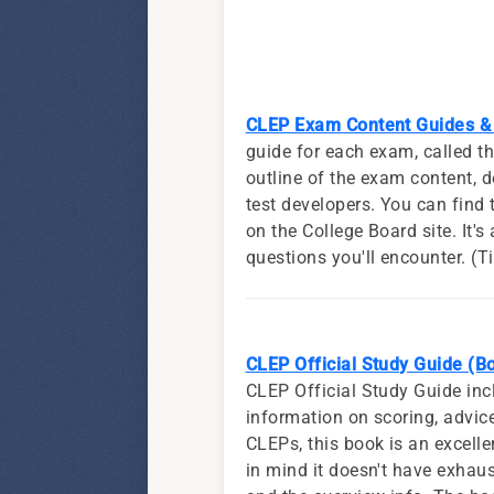
CLEP Exam Content Guides & 
guide for each exam, called 
outline of the exam content, d
test developers. You can fin
on the College Board site. It's
questions you'll encounter. (T
CLEP Official Study Guide (B
CLEP Official Study Guide inc
information on scoring, advice 
CLEPs, this book is an excelle
in mind it doesn't have exhaus