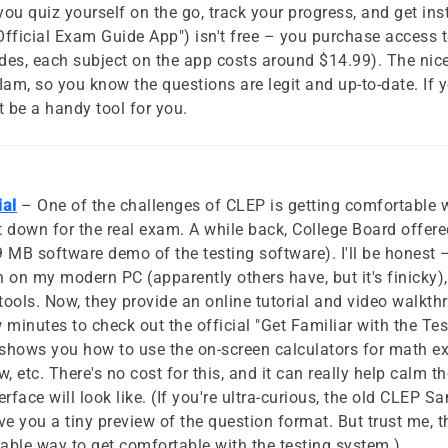
s you quiz yourself on the go, track your progress, and get i
fficial Exam Guide App") isn't free – you purchase access 
des, each subject on the app costs around $14.99). The nice th
m, so you know the questions are legit and up-to-date. If 
 be a handy tool for you.
ial
– One of the challenges of CLEP is getting comfortable 
it down for the real exam. A while back, College Board off
 MB software demo of the testing software). I'll be honest 
n on my modern PC (apparently others have, but it's finicky
ools. Now, they provide an online tutorial and video walkt
w minutes to check out the official "Get Familiar with the Te
 shows you how to use the on-screen calculators for math 
w, etc. There's no cost for this, and it can really help calm t
face will look like. (If you're ultra-curious, the old CLEP Sa
e you a tiny preview of the question format. But trust me, th
iable way to get comfortable with the testing system.)