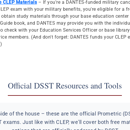
ee CLEP Materials
– If you're a DANTES-funded military can
CLEP exam with your military benefits, you're eligible for a f
 obtain study materials through your base education center 
y Guide book, and DANTES may provide you with the individu
to check with your Education Services Officer or base librar
service members. (And don't forget: DANTES funds your CLEP e
!)
Official DSST Resources and Tools
de of the house – these are the official Prometric (D
 exams. Just like with CLEP, we'll cover both free ma