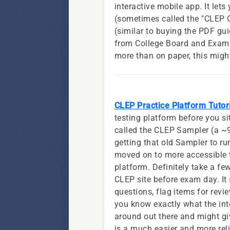
interactive mobile app. It let
(sometimes called the "CLEP O
(similar to buying the PDF gui
from College Board and ExamIa
more than on paper, this might
CLEP Practice Platform Tutor
testing platform before you s
called the CLEP Sampler (a ~9
getting that old Sampler to ru
moved on to more accessible t
platform. Definitely take a fe
CLEP site before exam day. It
questions, flag items for revie
you know exactly what the inter
around out there and might giv
is a much easier and more rel