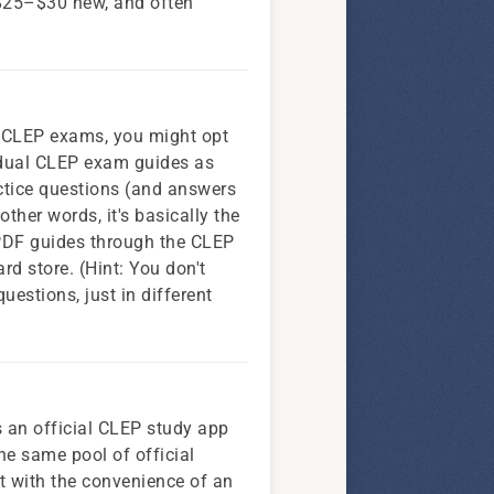
 $25–$30 new, and often
ic CLEP exams, you might opt
vidual CLEP exam guides as
ctice questions (and answers
other words, it's basically the
 PDF guides through the CLEP
rd store. (Hint: You don't
estions, just in different
s an official CLEP study app
he same pool of official
t with the convenience of an