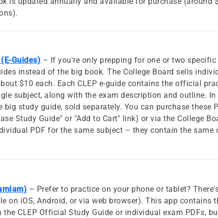
ook is updated annually and available for purchase (around
ions).
 (E-Guides)
– If you're only prepping for one or two specif
uides instead of the big book. The College Board sells indi
bout $10 each. Each CLEP e-guide contains the official pra
gle subject, along with the exam description and outline. In 
e big study guide, sold separately. You can purchase these
se Study Guide" or "Add to Cart" link) or via the College Boa
dividual PDF for the same subject – they contain the same qu
xamIam)
– Prefer to practice on your phone or tablet? There'
 on iOS, Android, or via web browser). This app contains t
in the CLEP Official Study Guide or individual exam PDFs, bu