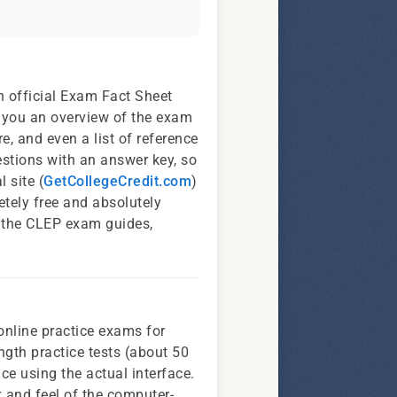
 official Exam Fact Sheet
e you an overview of the exam
e, and even a list of reference
estions with an answer key, so
 site (
GetCollegeCredit.com
)
tely free and absolutely
f the CLEP exam guides,
online practice exams for
ngth practice tests (about 50
ce using the actual interface.
ok and feel of the computer-