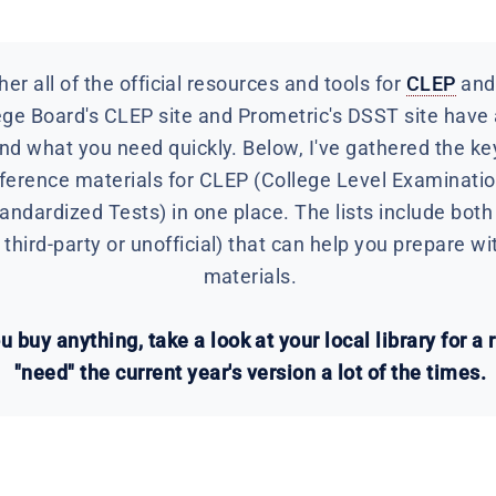
er all of the official resources and tools for
CLEP
an
ege Board's CLEP site and Prometric's DSST site have a 
ind what you need quickly. Below, I've gathered the key
reference materials for CLEP (College Level Examinat
dardized Tests) in one place. The lists include both f
third-party or unofficial) that can help you prepare wi
materials.
 buy anything, take a look at your local library for a 
"need" the current year's version a lot of the times.