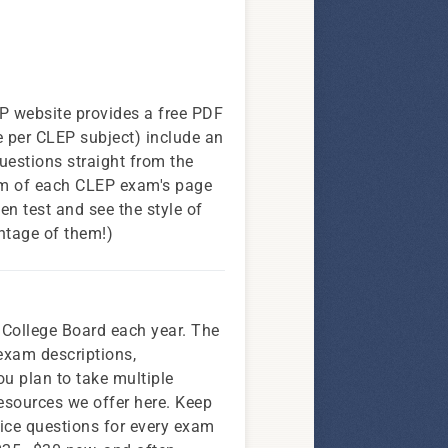
P website provides a free PDF
 per CLEP subject) include an
questions straight from the
om of each CLEP exam's page
ven test and see the style of
antage of them!)
 College Board each year. The
exam descriptions,
ou plan to take multiple
resources we offer here. Keep
ctice questions for every exam