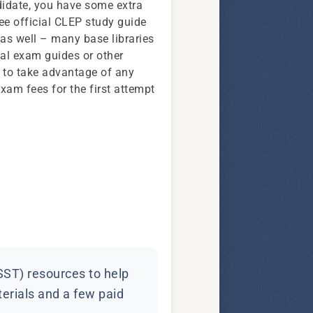
didate, you have some extra
ree official CLEP study guide
as well – many base libraries
al exam guides or other
y to take advantage of any
xam fees for the first attempt
SST) resources to help
terials and a few paid