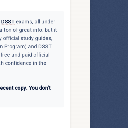
d
DSST
exams, all under
ton of great info, but it
 official study guides,
ion Program) and DSST
ree and paid official
th confidence in the
recent copy. You don't