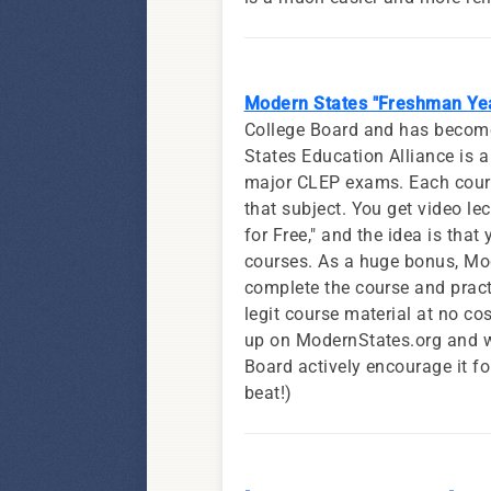
Modern States "Freshman Yea
College Board and has become 
States Education Alliance is a
major CLEP exams. Each course,
that subject. You get video le
for Free," and the idea is tha
courses. As a huge bonus, Mod
complete the course and prac
legit course material at no co
up on ModernStates.org and wo
Board actively encourage it fo
beat!)