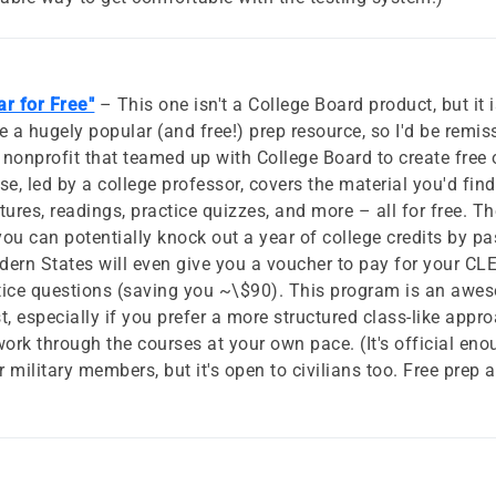
r for Free"
– This one isn't a College Board product, but it 
a hugely popular (and free!) prep resource, so I'd be remiss
 nonprofit that teamed up with College Board to create free o
 led by a college professor, covers the material you'd find 
ctures, readings, practice quizzes, and more – all for free. 
t you can potentially knock out a year of college credits by p
ern States will even give you a voucher to pay for your C
tice questions (saving you ~\$90). This program is an awe
st, especially if you prefer a more structured class-like app
rk through the courses at your own pace. (It's official e
r military members, but it's open to civilians too. Free prep