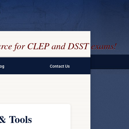
ource for CLEP and DSST exams!
log
Contact Us
& Tools