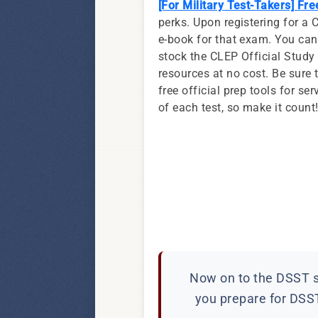
[For Military Test-Takers] Fr
perks. Upon registering for a 
e-book for that exam. You can
stock the CLEP Official Stud
resources at no cost. Be sure 
free official prep tools for 
of each test, so make it count
Now on to the DSST si
you prepare for DSST