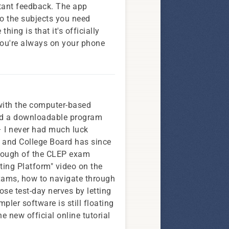
nstant feedback. The app
to the subjects you need
ing is that it's officially
you're always on your phone
with the computer-based
ered a downloadable program
– I never had much luck
), and College Board has since
hrough of the CLEP exam
sting Platform" video on the
exams, how to navigate through
hose test-day nerves by letting
mpler software is still floating
e new official online tutorial