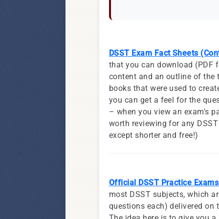
DSST Exam Fact Sheets (Cont
that you can download (PDF fo
content and an outline of the 
books that were used to create
you can get a feel for the ques
– when you view an exam's pag
worth reviewing for any DSST 
except shorter and free!)
Official DSST Practice Exams 
most DSST subjects, which are 
questions each) delivered on t
The idea here is to give you a 