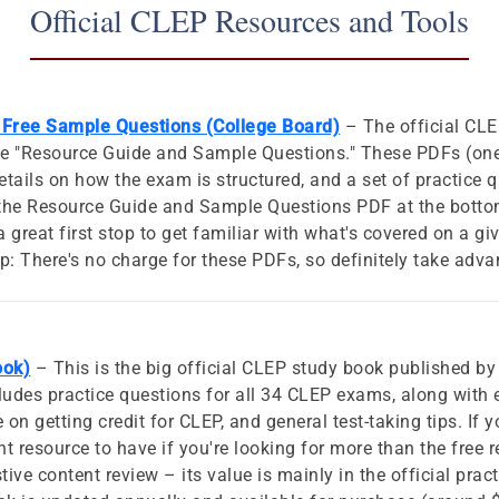
Official CLEP Resources and Tools
Free Sample Questions (College Board)
– The official CLE
the "Resource Guide and Sample Questions." These PDFs (one
etails on how the exam is structured, and a set of practice 
d the Resource Guide and Sample Questions PDF at the bott
 a great first stop to get familiar with what's covered on a gi
ip: There's no charge for these PDFs, so definitely take adv
ook)
– This is the big official CLEP study book published by
ludes practice questions for all 34 CLEP exams, along with 
on getting credit for CLEP, and general test-taking tips. If y
nt resource to have if you're looking for more than the free 
tive content review – its value is mainly in the official pra