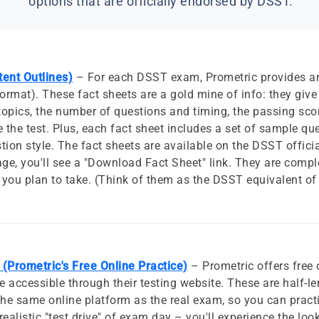
options that are officially endorsed by DSST.
ent Outlines)
– For each DSST exam, Prometric provides an
rmat). These fact sheets are a gold mine of info: they giv
topics, the number of questions and timing, the passing scor
 the test. Plus, each fact sheet includes a set of sample qu
tion style. The fact sheets are available on the DSST official
e, you'll see a "Download Fact Sheet" link. They are comple
you plan to take. (Think of them as the DSST equivalent o
(Prometric's Free Online Practice)
– Prometric offers free 
accessible through their testing website. These are half-le
he same online platform as the real exam, so you can practi
realistic "test drive" of exam day – you'll experience the lo