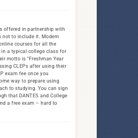
is offered in partnership with
 not to include it. Modern
nline courses for all the
in a typical college class for
Their motto is "Freshman Year
assing CLEPs after using their
LEP exam fee once you
some way to prepare using
roach to studying. You can sign
nough that DANTES and College
 and a free exam – hard to