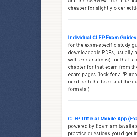
and the overview info. The b
cheaper for slightly older edit
Individual CLEP Exam Guides
for the exam-specific study g
downloadable PDFs, usually a
with explanations) for that sin
chapter for that exam from th
exam pages (look for a "Purcha
need both the book and the in
formats.)
CLEP Official Mobile App (E
powered by ExamIam (available
practice questions you'd get 