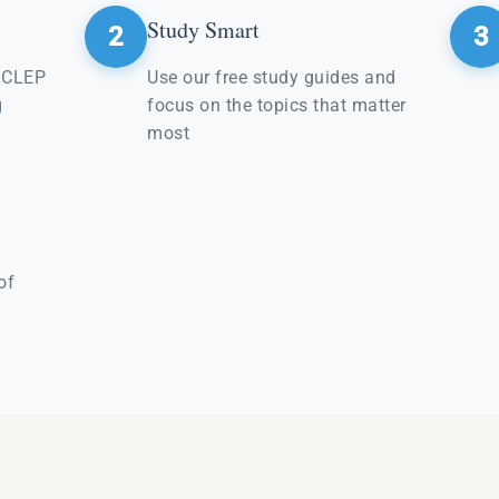
Study Smart
2
3
e CLEP
Use our free study guides and
g
focus on the topics that matter
most
of