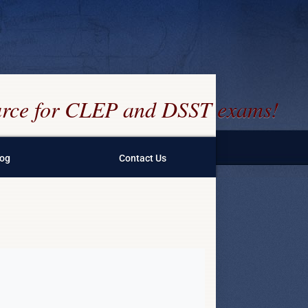
ource for CLEP and DSST exams!
log
Contact Us