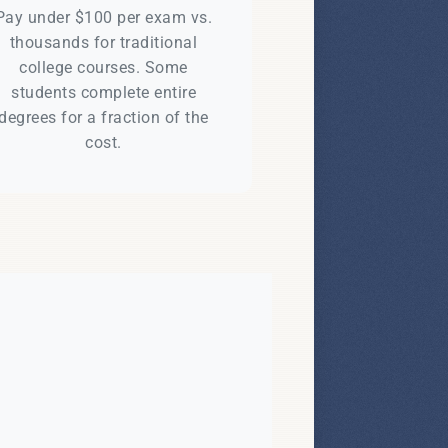
Pay under $100 per exam vs.
thousands for traditional
college courses. Some
students complete entire
degrees for a fraction of the
cost.