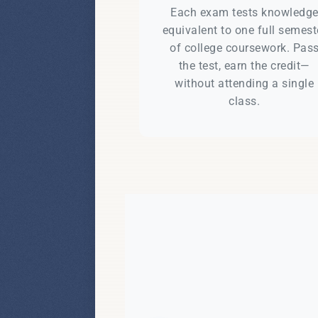
Each exam tests knowledg
equivalent to one full semest
of college coursework. Pas
the test, earn the credit—
without attending a single
class.