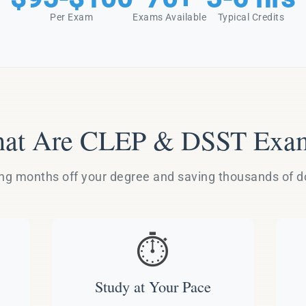
Per Exam
Exams Available
Typical Credits
at Are CLEP & DSST Exa
g months off your degree and saving thousands of dol
⏱️
Study at Your Pace