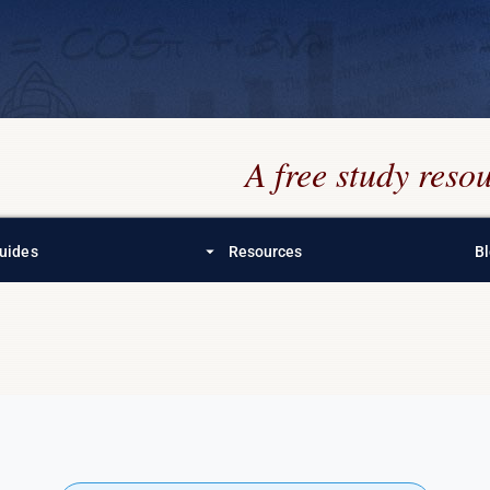
A free study res
arrow_drop_down
uides
Resources
B