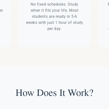
e
No fixed schedules. Study
er
when it fits your life. Most
s
students are ready in 5-6
weeks with just 1 hour of study
per day.
How Does It Work?