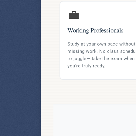
💼
Working Professionals
Study at your own pace without
missing work. No class schedu
to juggle— take the exam when
you're truly ready.