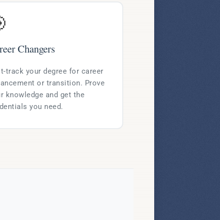

reer Changers
t-track your degree for career
ancement or transition. Prove
r knowledge and get the
dentials you need.