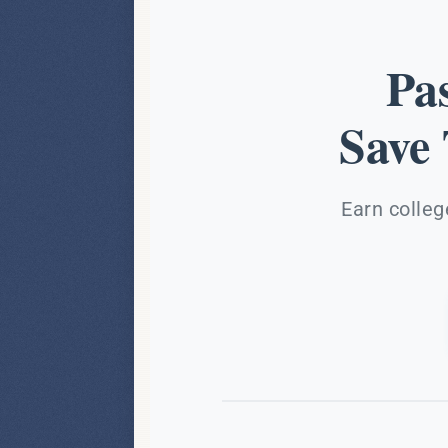
Pa
Save
Earn colleg