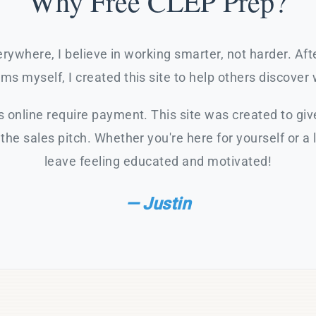
Why Free CLEP Prep?
rywhere, I believe in working smarter, not harder. Af
s myself, I created this site to help others discover 
 online require payment. This site was created to giv
the sales pitch. Whether you're here for yourself or a 
leave feeling educated and motivated!
— Justin