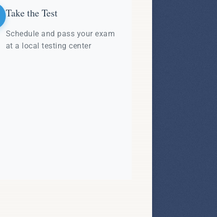
Take the Test
Schedule and pass your exam
at a local testing center