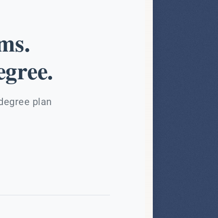
ms.
gree.
 degree plan