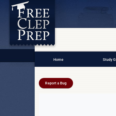
Home
Study G
Report a Bug