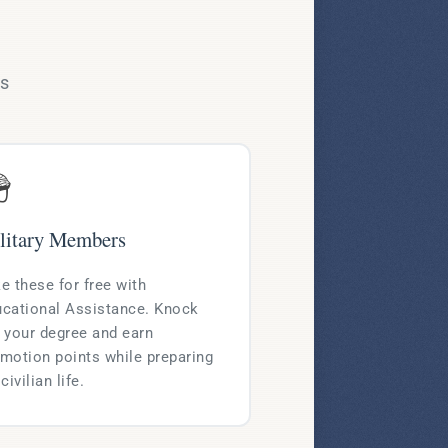
ms

litary Members
e these for free with
cational Assistance. Knock
 your degree and earn
motion points while preparing
 civilian life.