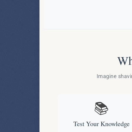
Wh
Imagine shavin
📚
Test Your Knowledge