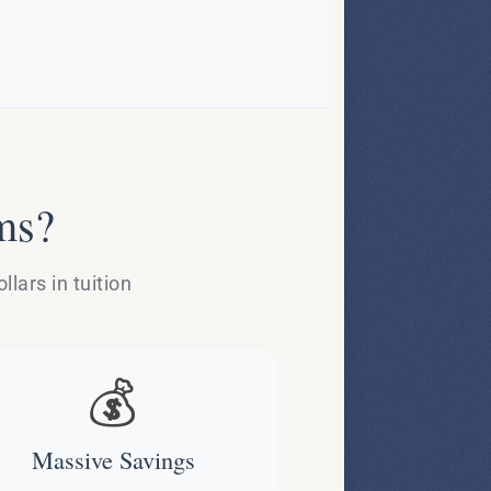
ms?
lars in tuition
💰
Massive Savings