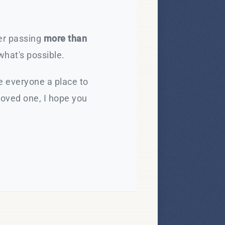
ter passing
more than
what's possible.
e everyone a place to
loved one, I hope you