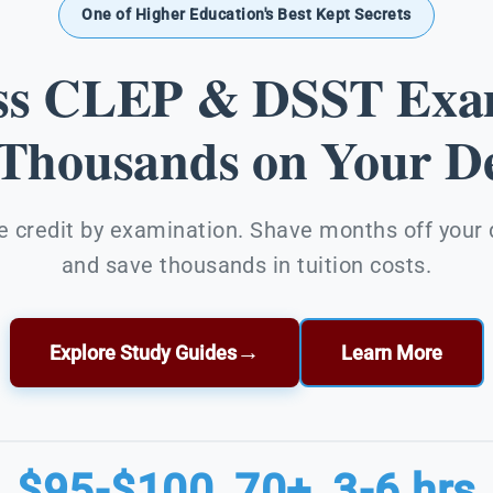
One of Higher Education's Best Kept Secrets
ss CLEP & DSST Exa
 Thousands on Your De
e credit by examination. Shave months off your
and save thousands in tuition costs.
→
Explore Study Guides
Learn More
$95-$100
70+
3-6 hrs