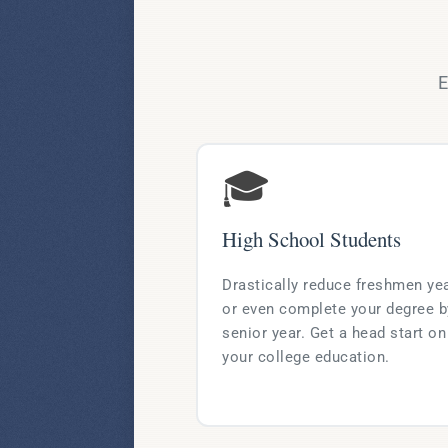
E
🎓
High School Students
Drastically reduce freshmen ye
or even complete your degree b
senior year. Get a head start on
your college education.