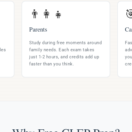
👨‍👩‍👧

Parents
Ca
Study during free moments around
Fas
les
family needs. Each exam takes
adv
just 1-2 hours, and credits add up
you
faster than you think.
cre