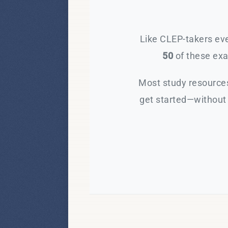
Like CLEP-takers eve
50
of these exam
Most study resources
get started—without 