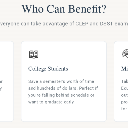
Who Can Benefit?
veryone can take advantage of CLEP and DSST exa
📖

College Students
Mi
ar
Save a semester's worth of time
Tak
y
and hundreds of dollars. Perfect if
Edu
you're falling behind schedule or
out
want to graduate early.
pro
for