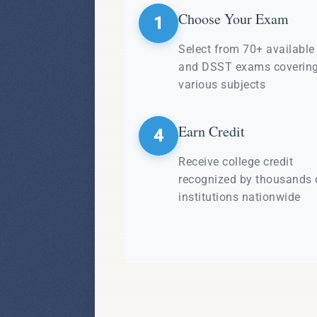
Choose Your Exam
1
Select from 70+ availabl
and DSST exams coverin
various subjects
Earn Credit
4
Receive college credit
recognized by thousands 
institutions nationwide