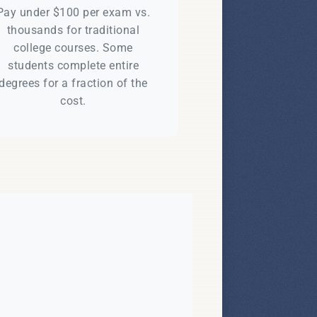
Pay under $100 per exam vs.
thousands for traditional
college courses. Some
students complete entire
degrees for a fraction of the
cost.