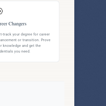

reer Changers
t-track your degree for career
ancement or transition. Prove
r knowledge and get the
dentials you need.