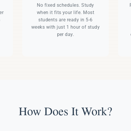
e
No fixed schedules. Study
er
when it fits your life. Most
s
students are ready in 5-6
weeks with just 1 hour of study
per day.
How Does It Work?