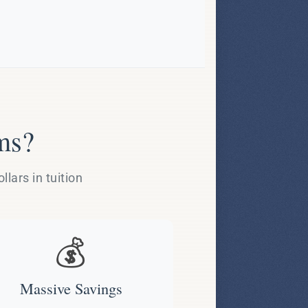
ms?
lars in tuition
💰
Massive Savings