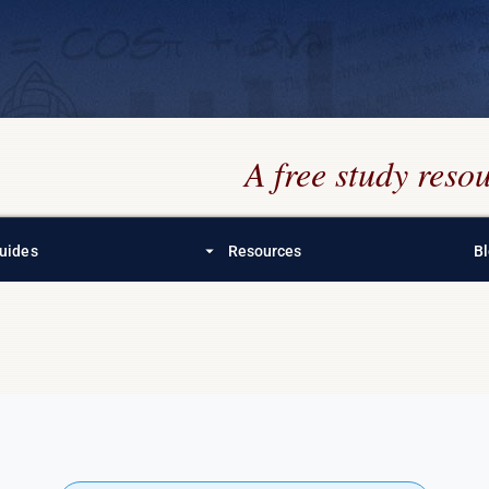
A free study res
arrow_drop_down
uides
Resources
B