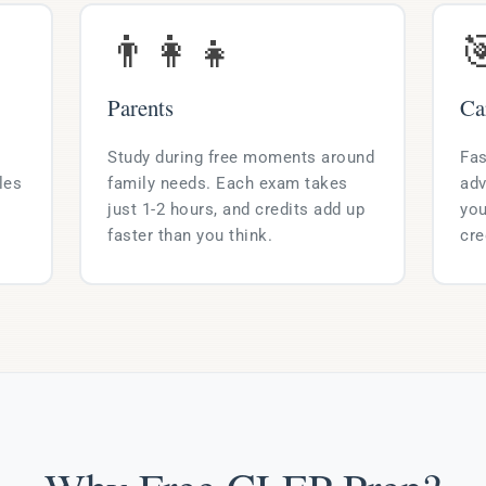
👨‍👩‍👧

Parents
Ca
Study during free moments around
Fas
les
family needs. Each exam takes
adv
just 1-2 hours, and credits add up
you
faster than you think.
cre