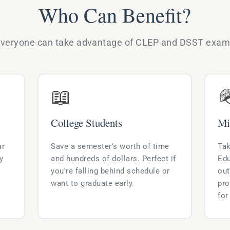
Who Can Benefit?
veryone can take advantage of CLEP and DSST exa
📖

College Students
Mi
ar
Save a semester's worth of time
Tak
y
and hundreds of dollars. Perfect if
Edu
you're falling behind schedule or
out
want to graduate early.
pro
for