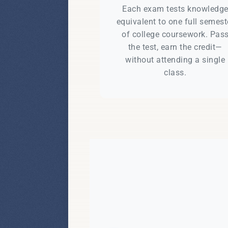
Each exam tests knowledg
equivalent to one full semest
of college coursework. Pas
the test, earn the credit—
without attending a single
class.