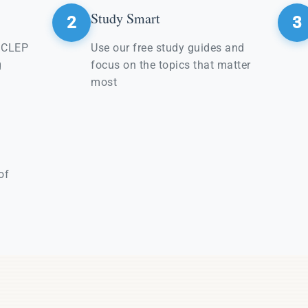
Study Smart
2
3
e CLEP
Use our free study guides and
g
focus on the topics that matter
most
of