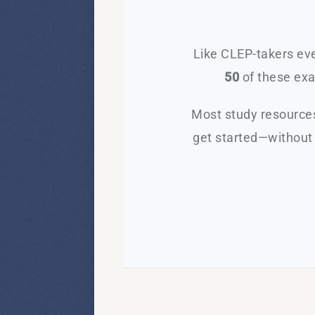
Like CLEP-takers eve
50
of these exam
Most study resources
get started—without 