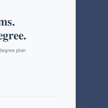
ms.
gree.
 degree plan