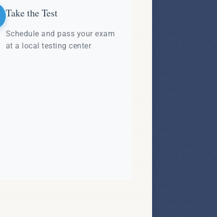
Take the Test
Schedule and pass your exam
at a local testing center