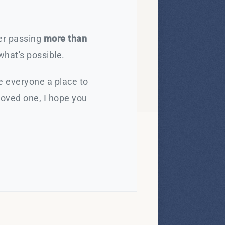
ter passing
more than
what's possible.
e everyone a place to
loved one, I hope you