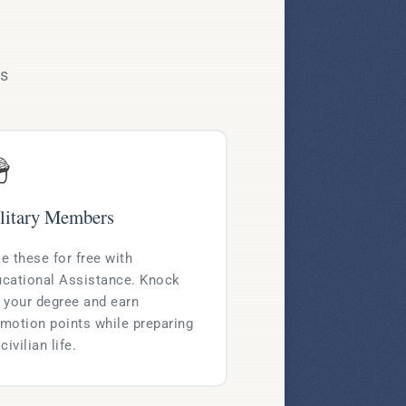
ms

litary Members
e these for free with
cational Assistance. Knock
 your degree and earn
motion points while preparing
 civilian life.