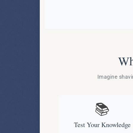
Wh
Imagine shavin
📚
Test Your Knowledge