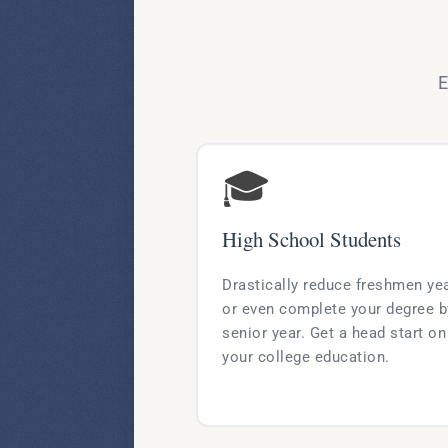
E
🎓
High School Students
Drastically reduce freshmen ye
or even complete your degree b
senior year. Get a head start on
your college education.