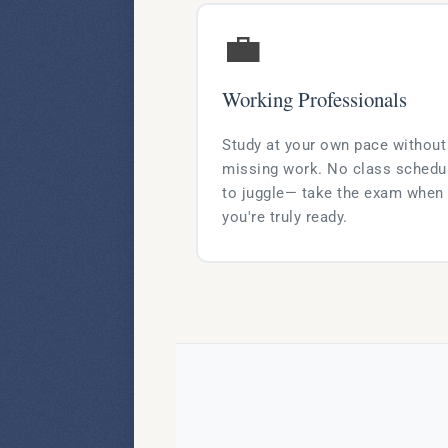
💼
Working Professionals
Study at your own pace without
missing work. No class schedu
to juggle— take the exam when
you're truly ready.