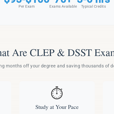
Per Exam
Exams Available
Typical Credits
at Are CLEP & DSST Exa
g months off your degree and saving thousands of dol
⏱️
Study at Your Pace