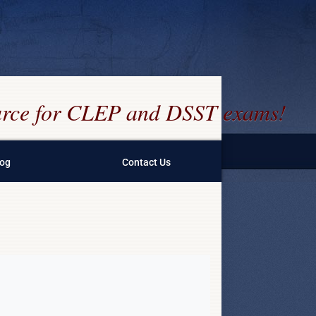
ource for CLEP and DSST exams!
log
Contact Us