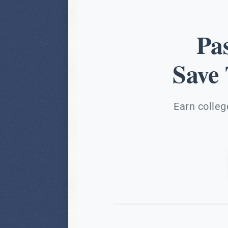
Pa
Save
Earn colleg