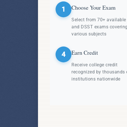
Choose Your Exam
1
Select from 70+ availabl
and DSST exams coverin
various subjects
Earn Credit
4
Receive college credit
recognized by thousands 
institutions nationwide