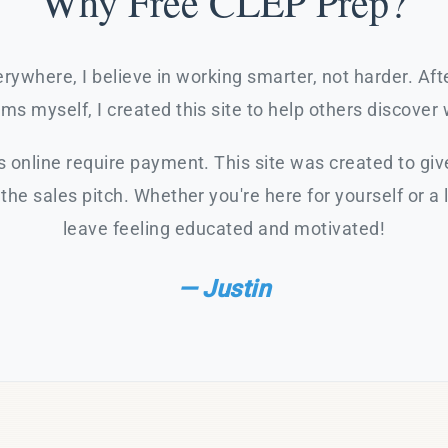
Why Free CLEP Prep?
rywhere, I believe in working smarter, not harder. Af
s myself, I created this site to help others discover 
 online require payment. This site was created to giv
the sales pitch. Whether you're here for yourself or a 
leave feeling educated and motivated!
— Justin