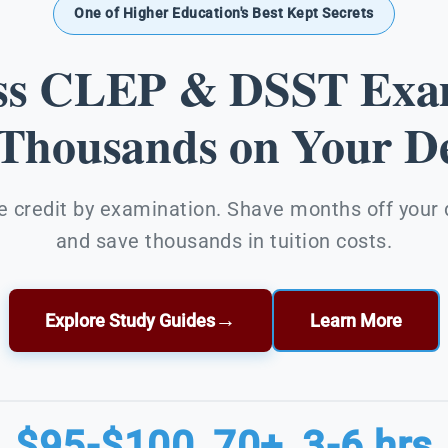
One of Higher Education's Best Kept Secrets
ss CLEP & DSST Exa
 Thousands on Your De
e credit by examination. Shave months off your
and save thousands in tuition costs.
→
Explore Study Guides
Learn More
$95-$100
70+
3-6 hrs