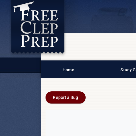
Home
Study G
Report a Bug