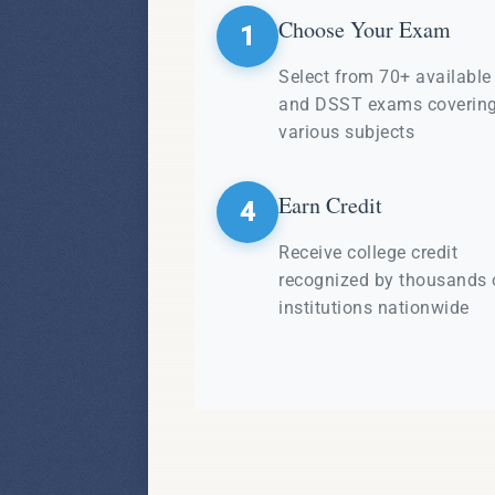
Choose Your Exam
1
Select from 70+ availabl
and DSST exams coverin
various subjects
Earn Credit
4
Receive college credit
recognized by thousands 
institutions nationwide