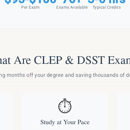
Per Exam
Exams Available
Typical Credits
at Are CLEP & DSST Exa
g months off your degree and saving thousands of dol
⏱️
Study at Your Pace