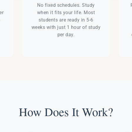
e
No fixed schedules. Study
er
when it fits your life. Most
s
students are ready in 5-6
weeks with just 1 hour of study
per day.
How Does It Work?