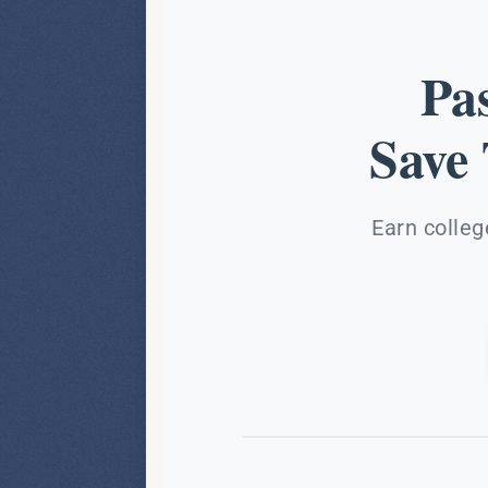
Pa
Save
Earn colleg