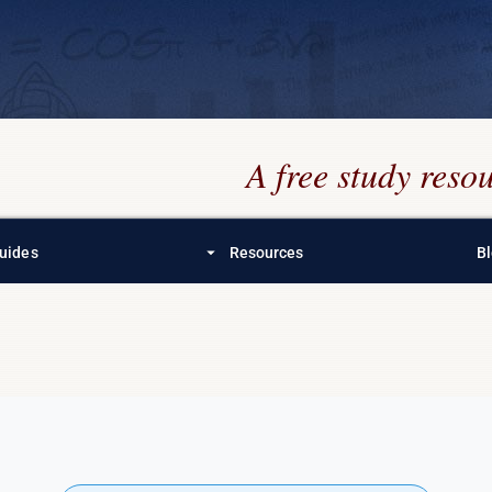
A free study res
arrow_drop_down
uides
Resources
B