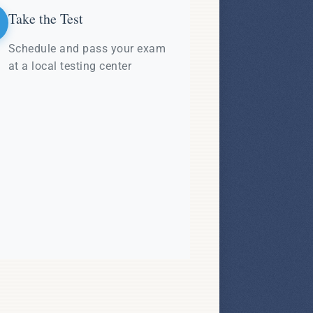
Take the Test
Schedule and pass your exam
at a local testing center