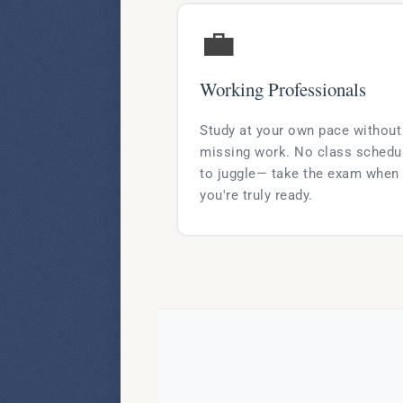
💼
Working Professionals
Study at your own pace without
missing work. No class schedu
to juggle— take the exam when
you're truly ready.