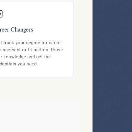

reer Changers
t-track your degree for career
ancement or transition. Prove
r knowledge and get the
dentials you need.