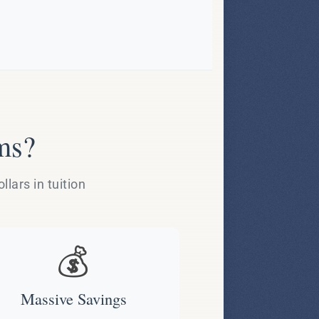
ms?
lars in tuition
💰
Massive Savings