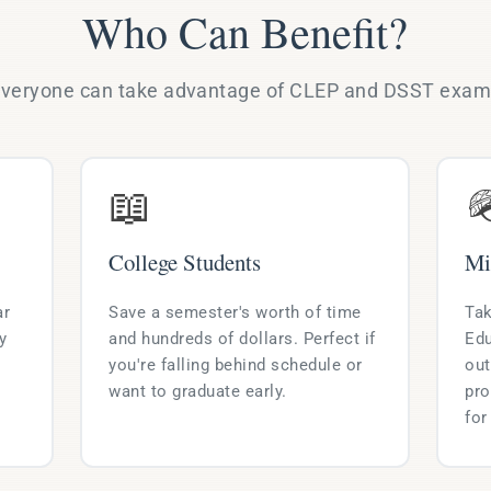
Who Can Benefit?
veryone can take advantage of CLEP and DSST exa
📖

College Students
Mi
ar
Save a semester's worth of time
Tak
y
and hundreds of dollars. Perfect if
Edu
you're falling behind schedule or
out
want to graduate early.
pro
for