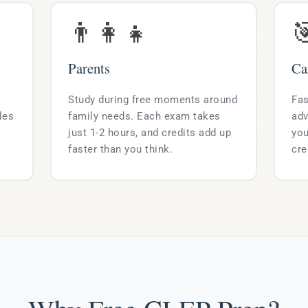
👨‍👩‍👧

Parents
Ca
Study during free moments around
Fas
les
family needs. Each exam takes
adv
just 1-2 hours, and credits add up
you
faster than you think.
cre