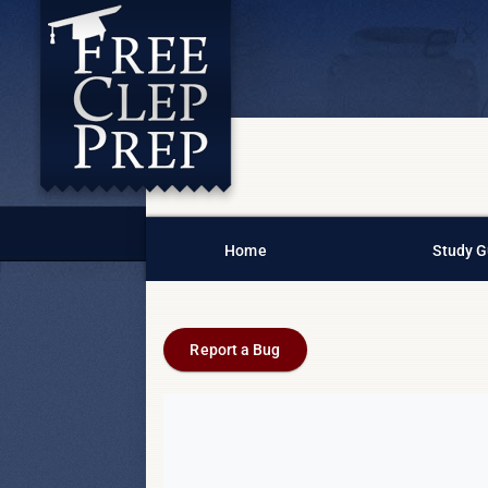
Home
Study G
Report a Bug