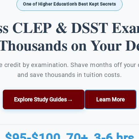
One of Higher Education's Best Kept Secrets
ss CLEP & DSST Exa
 Thousands on Your De
e credit by examination. Shave months off your
and save thousands in tuition costs.
→
Explore Study Guides
Learn More
$95-$100
70+
3-6 hrs