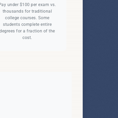
Pay under $100 per exam vs.
thousands for traditional
college courses. Some
students complete entire
degrees for a fraction of the
cost.