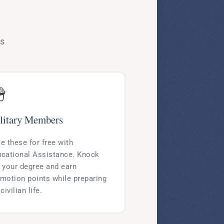
ms

litary Members
e these for free with
cational Assistance. Knock
 your degree and earn
motion points while preparing
 civilian life.