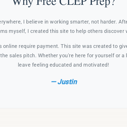
Why Free CLEP Prep?
rywhere, I believe in working smarter, not harder. Af
s myself, I created this site to help others discover 
 online require payment. This site was created to giv
the sales pitch. Whether you're here for yourself or a 
leave feeling educated and motivated!
— Justin