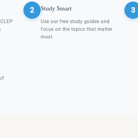
Study Smart
2
3
e CLEP
Use our free study guides and
g
focus on the topics that matter
most
of