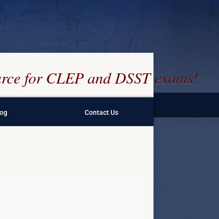
ource for CLEP and DSST exams!
log
Contact Us