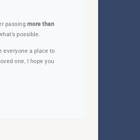
ter passing
more than
what's possible.
e everyone a place to
loved one, I hope you