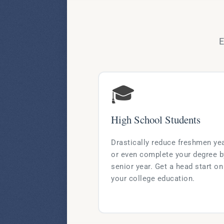
E
🎓
High School Students
Drastically reduce freshmen ye
or even complete your degree b
senior year. Get a head start on
your college education.