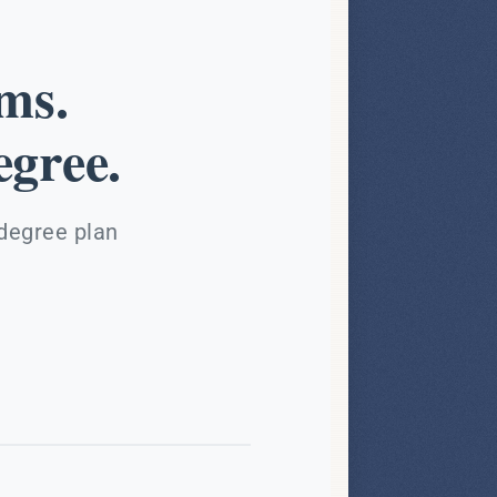
ms.
gree.
 degree plan