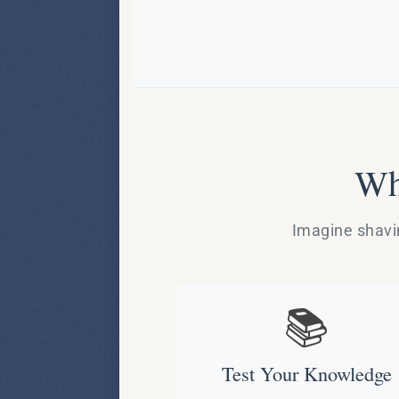
Wh
Imagine shavin
📚
Test Your Knowledge