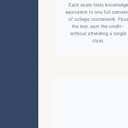
Each exam tests knowledg
equivalent to one full semest
of college coursework. Pas
the test, earn the credit—
without attending a single
class.