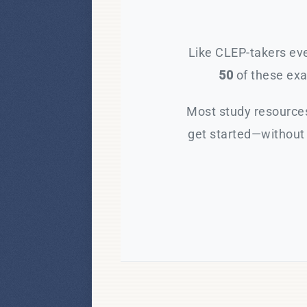
Like CLEP-takers eve
50
of these exam
Most study resources
get started—without 