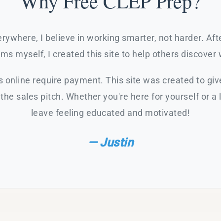
Why Free CLEP Prep?
rywhere, I believe in working smarter, not harder. Af
s myself, I created this site to help others discover 
 online require payment. This site was created to giv
the sales pitch. Whether you're here for yourself or a 
leave feeling educated and motivated!
— Justin