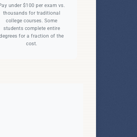
Pay under $100 per exam vs.
thousands for traditional
college courses. Some
students complete entire
degrees for a fraction of the
cost.