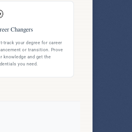

reer Changers
t-track your degree for career
ancement or transition. Prove
r knowledge and get the
dentials you need.