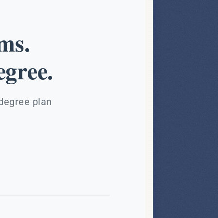
ms.
gree.
 degree plan