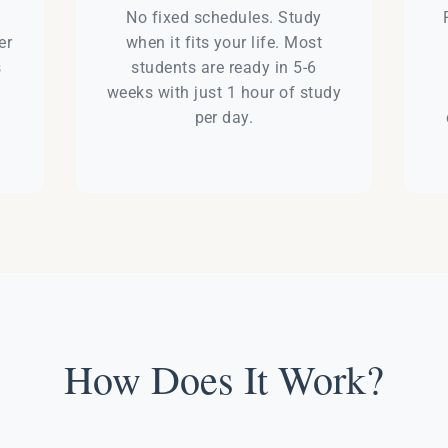
e
No fixed schedules. Study
er
when it fits your life. Most
s
students are ready in 5-6
weeks with just 1 hour of study
per day.
How Does It Work?