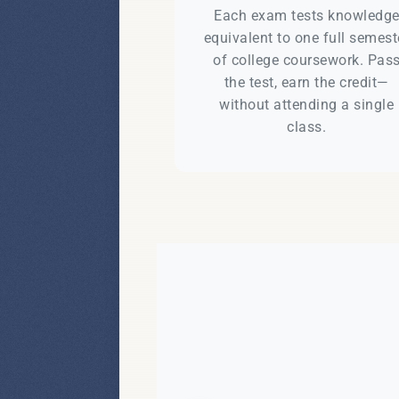
Each exam tests knowledg
equivalent to one full semest
of college coursework. Pas
the test, earn the credit—
without attending a single
class.