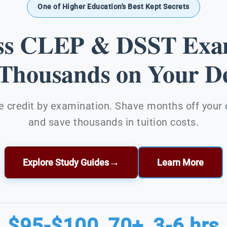
One of Higher Education's Best Kept Secrets
ss CLEP & DSST Exa
 Thousands on Your De
e credit by examination. Shave months off your
and save thousands in tuition costs.
→
Explore Study Guides
Learn More
$95-$100
70+
3-6 hrs