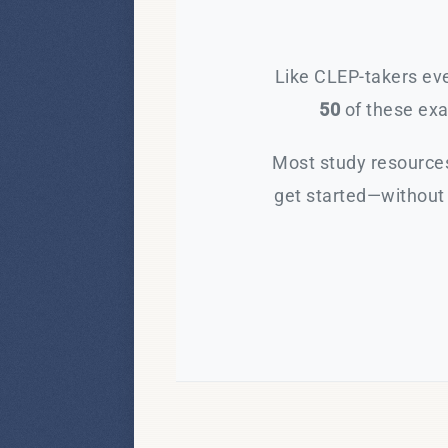
Like CLEP-takers eve
50
of these exam
Most study resources
get started—without 