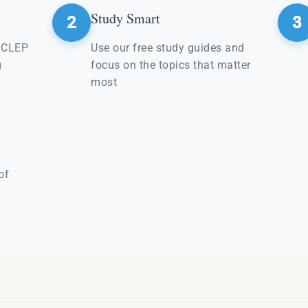
Study Smart
2
3
e CLEP
Use our free study guides and
g
focus on the topics that matter
most
of