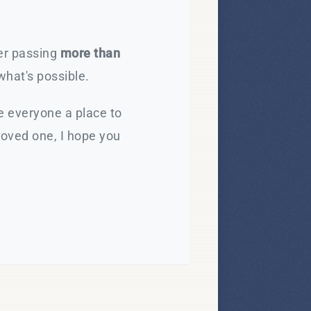
ter passing
more than
what's possible.
e everyone a place to
loved one, I hope you