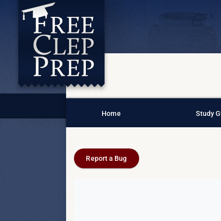
Home
Study G
Report a Bug