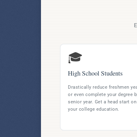
E
🎓
High School Students
Drastically reduce freshmen ye
or even complete your degree b
senior year. Get a head start on
your college education.