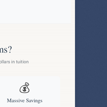
ms?
lars in tuition
💰
Massive Savings