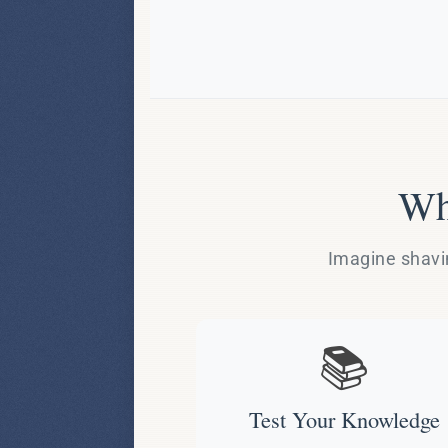
Wh
Imagine shavin
📚
Test Your Knowledge