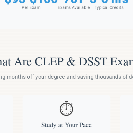
Per Exam
Exams Available
Typical Credits
at Are CLEP & DSST Exa
g months off your degree and saving thousands of dol
⏱️
Study at Your Pace