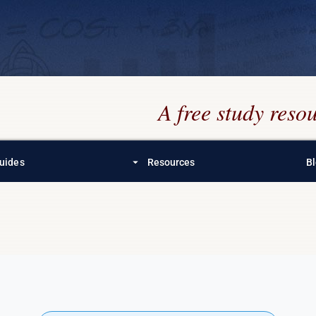
A free study res
arrow_drop_down
uides
Resources
B