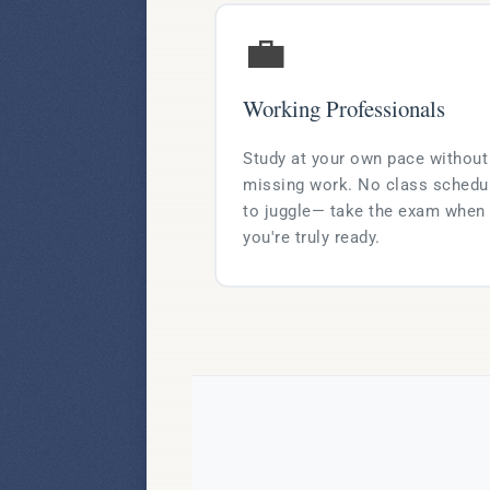
💼
Working Professionals
Study at your own pace without
missing work. No class schedu
to juggle— take the exam when
you're truly ready.