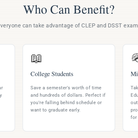
Who Can Benefit?
veryone can take advantage of CLEP and DSST exa
📖

College Students
Mi
ar
Save a semester's worth of time
Tak
y
and hundreds of dollars. Perfect if
Edu
you're falling behind schedule or
out
want to graduate early.
pro
for