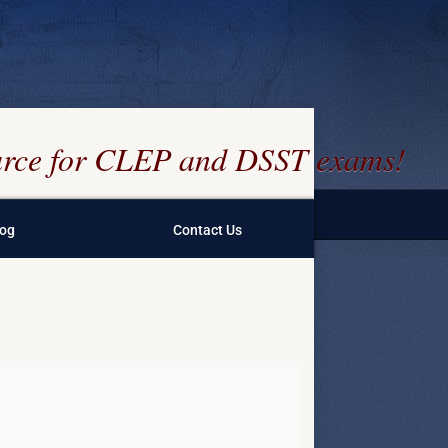
ource for CLEP and DSST exams!
log
Contact Us