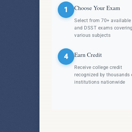
Choose Your Exam
1
Select from 70+ availabl
and DSST exams coverin
various subjects
Earn Credit
4
Receive college credit
recognized by thousands 
institutions nationwide