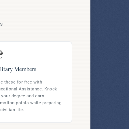
ms

litary Members
e these for free with
cational Assistance. Knock
 your degree and earn
motion points while preparing
 civilian life.