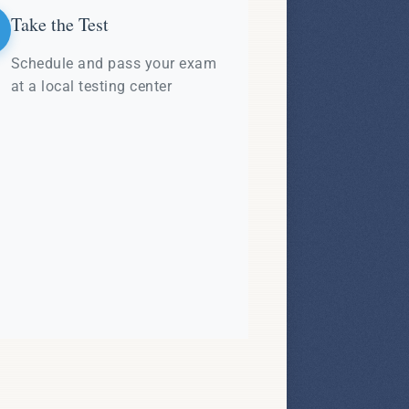
Take the Test
Schedule and pass your exam
at a local testing center