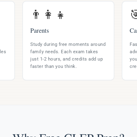
👨‍👩‍👧

Parents
Ca
Study during free moments around
Fas
les
family needs. Each exam takes
adv
just 1-2 hours, and credits add up
you
faster than you think.
cre