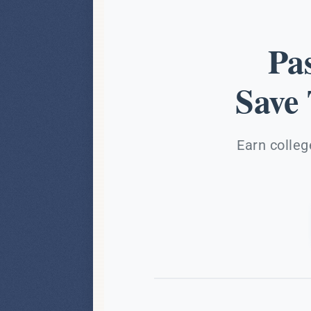
Pa
Save
Earn colleg