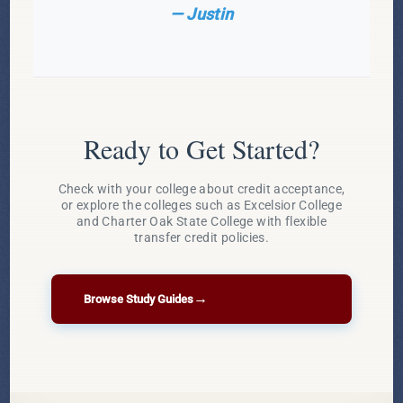
— Justin
Ready to Get Started?
Check with your college about credit acceptance,
or explore the colleges such as Excelsior College
and Charter Oak State College with flexible
transfer credit policies.
→
Browse Study Guides