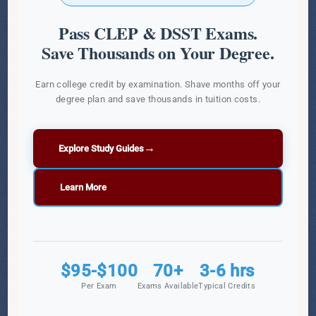
Pass CLEP & DSST Exams.
Save Thousands on Your Degree.
Earn college credit by examination. Shave months off your
degree plan and save thousands in tuition costs.
→
Explore Study Guides
Learn More
$95-$100
70+
3-6 hrs
Per Exam
Exams Available
Typical Credits