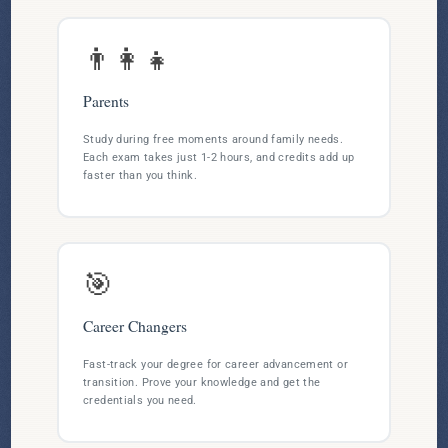
👨‍👩‍👧
Parents
Study during free moments around family needs.
Each exam takes just 1-2 hours, and credits add up
faster than you think.
🎯
Career Changers
Fast-track your degree for career advancement or
transition. Prove your knowledge and get the
credentials you need.