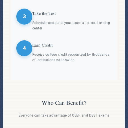
Take the Test
3
Schedule and pass your exam at a local testing
center
Earn Credit
4
Receive college credit recognized by thousands
of institutions nationwide
Who Can Benefit?
Everyone can take advantage of CLEP and DSST exams