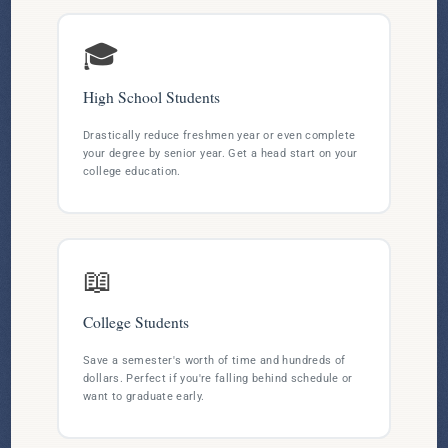
🎓
High School Students
Drastically reduce freshmen year or even complete
your degree by senior year. Get a head start on your
college education.
📖
College Students
Save a semester's worth of time and hundreds of
dollars. Perfect if you're falling behind schedule or
want to graduate early.