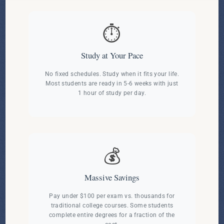
⏱️
Study at Your Pace
No fixed schedules. Study when it fits your life.
Most students are ready in 5-6 weeks with just
1 hour of study per day.
💰
Massive Savings
Pay under $100 per exam vs. thousands for
traditional college courses. Some students
complete entire degrees for a fraction of the