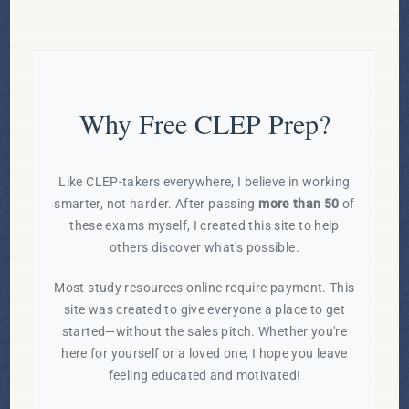
Why Free CLEP Prep?
Like CLEP-takers everywhere, I believe in working
smarter, not harder. After passing
more than 50
of
these exams myself, I created this site to help
others discover what's possible.
Most study resources online require payment. This
site was created to give everyone a place to get
started—without the sales pitch. Whether you're
here for yourself or a loved one, I hope you leave
feeling educated and motivated!