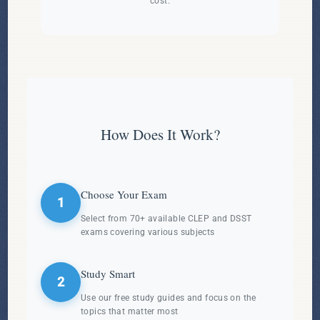
cost.
How Does It Work?
Choose Your Exam
1
Select from 70+ available CLEP and DSST
exams covering various subjects
Study Smart
2
Use our free study guides and focus on the
topics that matter most