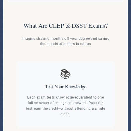
What Are CLEP & DSST Exams?
Imagine shaving months off your degree and saving
thousands of dollars in tuition
📚
Test Your Knowledge
Each exam tests knowledge equivalent to one
full semester of college coursework. Pass the
test, earn the credit—without attending a single
class.