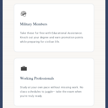
🪖
Military Members
Take these for free with Educational Assistance.
Knock out your degree and earn promotion points
while preparing for civilian life.
💼
Working Professionals
Study at your own pace without missing work. No
class schedules to juggle— take the exam when
you're truly ready.