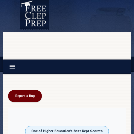
menu
Report a Bug
One of Higher Education's Best Kept Secrets