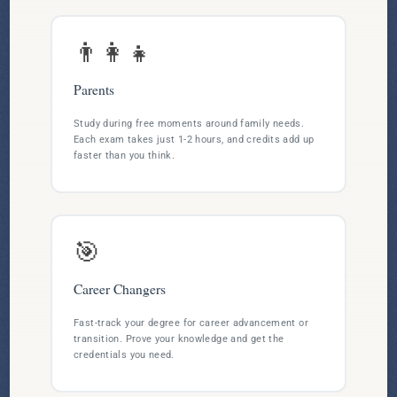
👨‍👩‍👧
Parents
Study during free moments around family needs.
Each exam takes just 1-2 hours, and credits add up
faster than you think.
🎯
Career Changers
Fast-track your degree for career advancement or
transition. Prove your knowledge and get the
credentials you need.