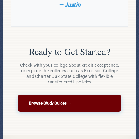
— Justin
Ready to Get Started?
Check with your college about credit acceptance,
or explore the colleges such as Excelsior College
and Charter Oak State College with flexible
transfer credit policies.
→
Browse Study Guides