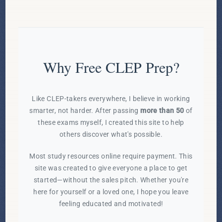
Why Free CLEP Prep?
Like CLEP-takers everywhere, I believe in working
smarter, not harder. After passing
more than 50
of
these exams myself, I created this site to help
others discover what's possible.
Most study resources online require payment. This
site was created to give everyone a place to get
started—without the sales pitch. Whether you're
here for yourself or a loved one, I hope you leave
feeling educated and motivated!