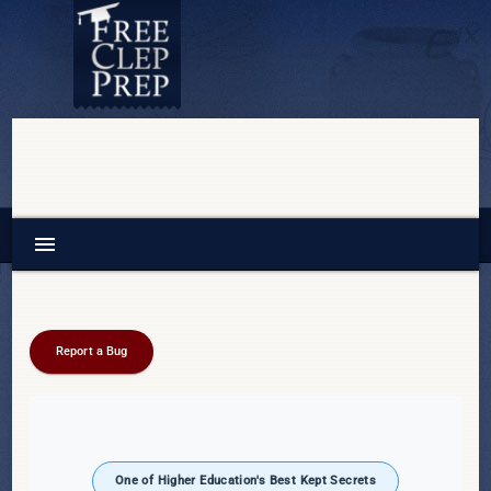
menu
Report a Bug
One of Higher Education's Best Kept Secrets