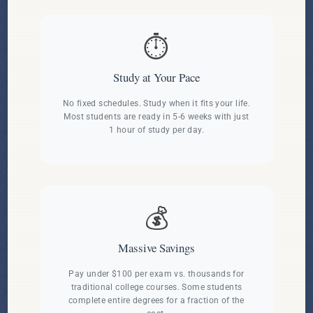
⏱️
Study at Your Pace
No fixed schedules. Study when it fits your life.
Most students are ready in 5-6 weeks with just
1 hour of study per day.
💰
Massive Savings
Pay under $100 per exam vs. thousands for
traditional college courses. Some students
complete entire degrees for a fraction of the