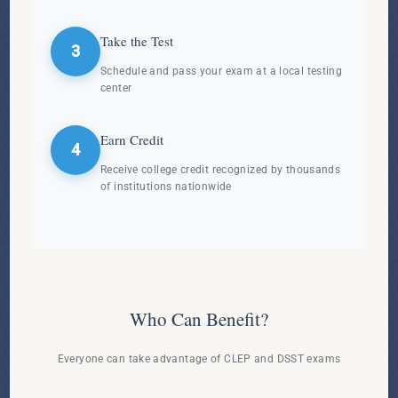
Take the Test
3
Schedule and pass your exam at a local testing
center
Earn Credit
4
Receive college credit recognized by thousands
of institutions nationwide
Who Can Benefit?
Everyone can take advantage of CLEP and DSST exams