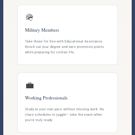
🪖
Military Members
Take these for free with Educational Assistance.
Knock out your degree and earn promotion points
while preparing for civilian life.
💼
Working Professionals
Study at your own pace without missing work. No
class schedules to juggle— take the exam when
you're truly ready.