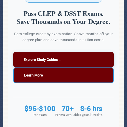
Pass CLEP & DSST Exams.
Save Thousands on Your Degree.
Earn college credit by examination. Shave months off your
degree plan and save thousands in tuition costs.
→
Explore Study Guides
Learn More
$95-$100
70+
3-6 hrs
Per Exam
Exams Available
Typical Credits