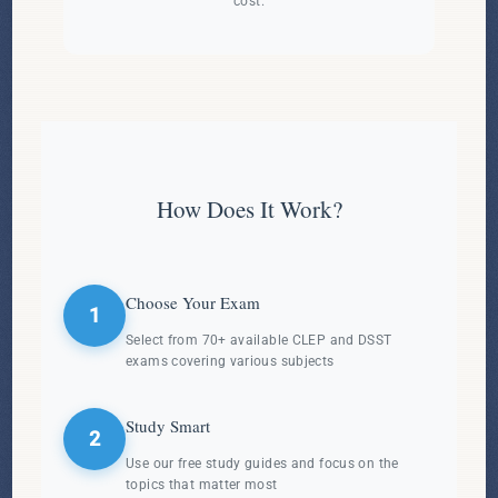
cost.
How Does It Work?
Choose Your Exam
1
Select from 70+ available CLEP and DSST
exams covering various subjects
Study Smart
2
Use our free study guides and focus on the
topics that matter most