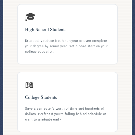
🎓
High School Students
Drastically reduce freshmen year or even complete
your degree by senior year. Get a head start on your
college education.
📖
College Students
Save a semester's worth of time and hundreds of
dollars. Perfect if you're falling behind schedule or
want to graduate early.