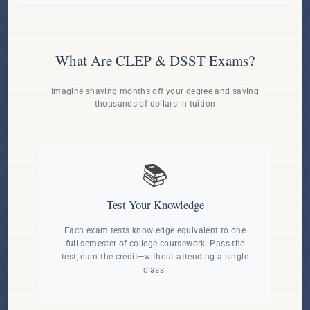
What Are CLEP & DSST Exams?
Imagine shaving months off your degree and saving
thousands of dollars in tuition
📚
Test Your Knowledge
Each exam tests knowledge equivalent to one
full semester of college coursework. Pass the
test, earn the credit—without attending a single
class.