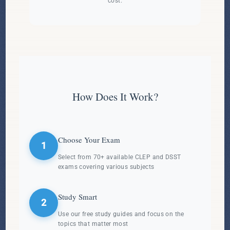
cost.
How Does It Work?
Choose Your Exam
1
Select from 70+ available CLEP and DSST
exams covering various subjects
Study Smart
2
Use our free study guides and focus on the
topics that matter most