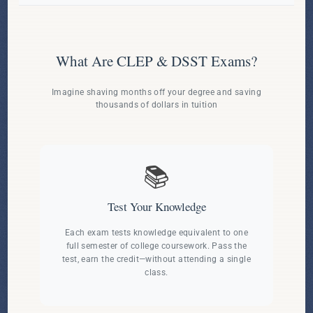
What Are CLEP & DSST Exams?
Imagine shaving months off your degree and saving
thousands of dollars in tuition
📚
Test Your Knowledge
Each exam tests knowledge equivalent to one
full semester of college coursework. Pass the
test, earn the credit—without attending a single
class.