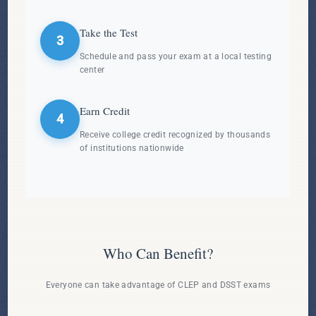
Take the Test
3
Schedule and pass your exam at a local testing
center
Earn Credit
4
Receive college credit recognized by thousands
of institutions nationwide
Who Can Benefit?
Everyone can take advantage of CLEP and DSST exams