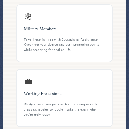
🪖
Military Members
Take these for free with Educational Assistance.
Knock out your degree and earn promotion points
while preparing for civilian life.
💼
Working Professionals
Study at your own pace without missing work. No
class schedules to juggle— take the exam when
you're truly ready.