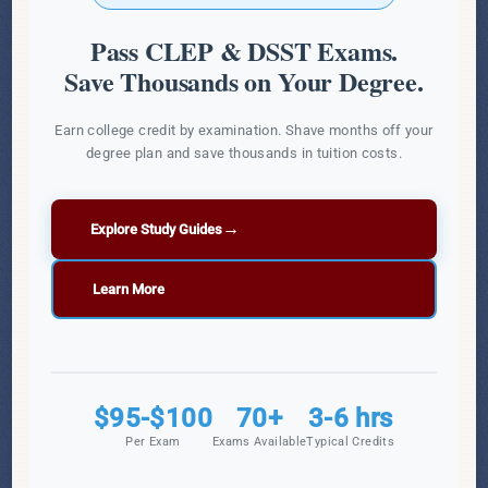
Pass CLEP & DSST Exams.
Save Thousands on Your Degree.
Earn college credit by examination. Shave months off your
degree plan and save thousands in tuition costs.
→
Explore Study Guides
Learn More
$95-$100
70+
3-6 hrs
Per Exam
Exams Available
Typical Credits