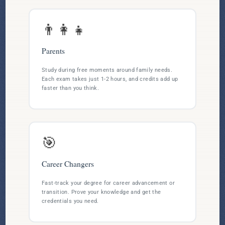
👨‍👩‍👧
Parents
Study during free moments around family needs.
Each exam takes just 1-2 hours, and credits add up
faster than you think.
🎯
Career Changers
Fast-track your degree for career advancement or
transition. Prove your knowledge and get the
credentials you need.