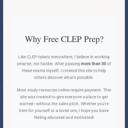
Why Free CLEP Prep?
Like CLEP-takers everywhere, I believe in working
smarter, not harder. After passing
more than 50
of
these exams myself, I created this site to help
others discover what's possible.
Most study resources online require payment. This
site was created to give everyone a place to get
started—without the sales pitch. Whether you're
here for yourself or a loved one, I hope you leave
feeling educated and motivated!