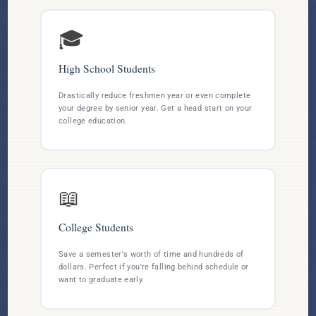
🎓
High School Students
Drastically reduce freshmen year or even complete
your degree by senior year. Get a head start on your
college education.
📖
College Students
Save a semester's worth of time and hundreds of
dollars. Perfect if you're falling behind schedule or
want to graduate early.