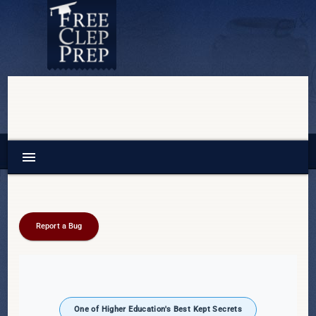
menu
Report a Bug
One of Higher Education's Best Kept Secrets