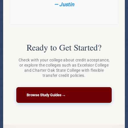
— Justin
Ready to Get Started?
Check with your college about credit acceptance,
or explore the colleges such as Excelsior College
and Charter Oak State College with flexible
transfer credit policies.
→
Browse Study Guides