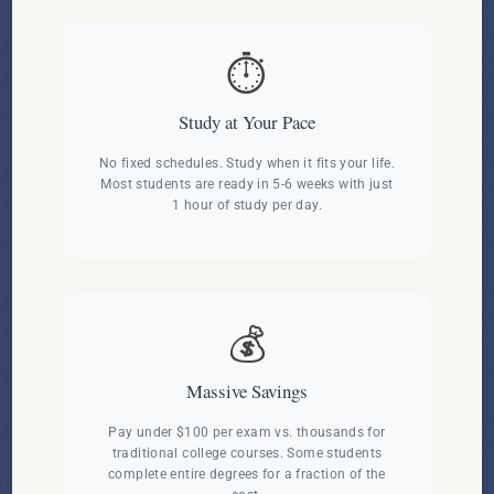
⏱️
Study at Your Pace
No fixed schedules. Study when it fits your life.
Most students are ready in 5-6 weeks with just
1 hour of study per day.
💰
Massive Savings
Pay under $100 per exam vs. thousands for
traditional college courses. Some students
complete entire degrees for a fraction of the